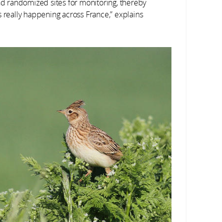
 randomized sites for monitoring, thereby
s really happening across France,” explains