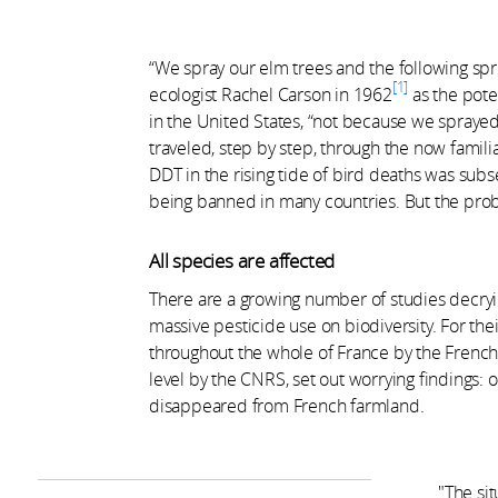
“We spray our elm trees and the following spr
1
ecologist Rachel Carson in 1962
as the pote
in the United States, “not because we sprayed
traveled, step by step, through the now famil
DDT in the rising tide of bird deaths was subs
being banned in many countries. But the prob
All species are affected
There are a growing number of studies decryin
massive pesticide use on biodiversity. For the
throughout the whole of France by the French
level by the CNRS, set out worrying findings: o
disappeared from French farmland.
"The sit