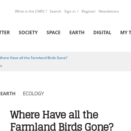
What is the CNRS ?
Search
Sign in
Register
Newsletters
TTER
SOCIETY
SPACE
EARTH
DIGITAL
MY 
here Have all the Farmland Birds Gone?
is
EARTH
ECOLOGY
Where Have all the
Farmland Birds Gone?