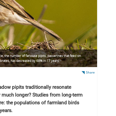
ce, the number of farlouse pipits, passerines that feed on
ebrates, has decreased by 68% in 17 years.
Share
dow pipits traditionally resonate
w much longer? Studies from long-term
re: the populations of farmland birds
 years.