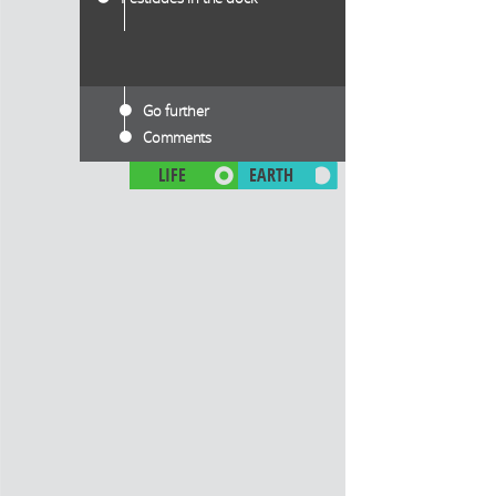
Go further
Comments
LIFE
EARTH