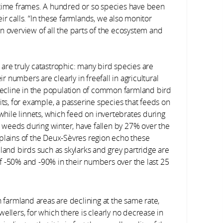
 time frames. A hundred or so species have been
heir calls. “In these farmlands, we also monitor
n overview of all the parts of the ecosystem and
are truly catastrophic: many bird species are
ir numbers are clearly in freefall in agricultural
ecline in the population of common farmland bird
, for example, a passerine species that feeds on
 while linnets, which feed on invertebrates during
weeds during winter, have fallen by 27% over the
 plains of the Deux-Sèvres region echo these
land birds such as skylarks and grey partridge are
 of -50% and -90% in their numbers over the last 25
 in farmland areas are declining at the same rate,
ellers, for which there is clearly no decrease in