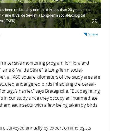
has been reduced by one-third in less than 20 years in the
r Plaine & Val de Sèvre”, a Long-Term social-Ecological
a (LTSER).
Share
)
an intensive monitoring program for flora and
Plaine & Val de Sèvre”, a Long-Term social-
r, all 450 square kilometers of the study area are
we studied endangered birds inhabiting the cereal-
ontagu’s harrier,” says Bretagnolle. “But beginning
ds in our study since they occupy an intermediate
 them eat insects, with a few being taken by birds
are surveyed annually by expert ornithologists