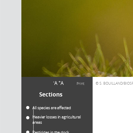
-
+
A
A
S. BOUILLAND/BIO
Print
Sections
All species are affected
Heavier losses in agricultural
areas
Pesticides in the dock