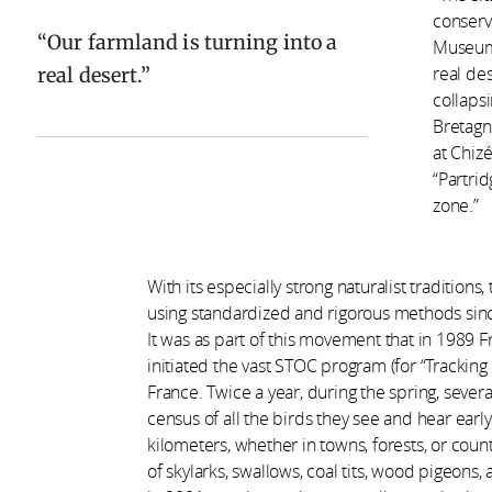
conserv
Our farmland is turning into a
Museum 
real desert.
real des
collapsi
Bretagno
at Chiz
“Partrid
zone.”
With its especially strong naturalist traditio
using standardized and rigorous methods since
It was as part of this movement that in 1989 
initiated the vast STOC program (for “Tracki
France. Twice a year, during the spring, sever
census of all the birds they see and hear earl
kilometers, whether in towns, forests, or count
of skylarks, swallows, coal tits, wood pigeons,