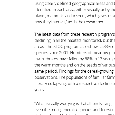
using clearly defined geographical areas and
identified in each area, either visually or by t
plants, mammals and insects, which gives us a
how they interact,” adds the researcher.
The latest data from these research programs 
declining in all the habitats monitored, but the
areas. The STOC program also shows a 33% d
species since 2001. Numbers of meadow pipits
invertebrates, have fallen by 68% in 17 years,
the warm months and on the seeds of various 
same period. Findings for the cereal-growing
observations. The populations of familiar farm
literally collapsing, with a respective decline
years.
“What is really worrying is that all birds living
even the most generalist species and forest dw