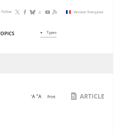
Follow
Version française
Types
TOPICS
ARTICLE
-
+
A
A
Print