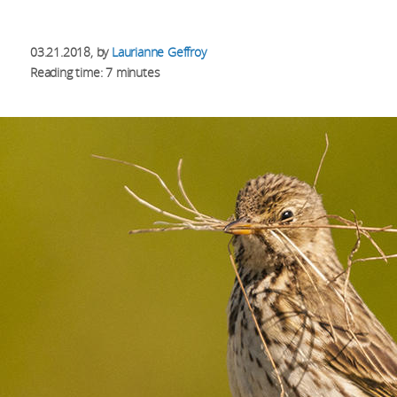
03.21.2018
, by
Laurianne Geffroy
Reading time: 7 minutes