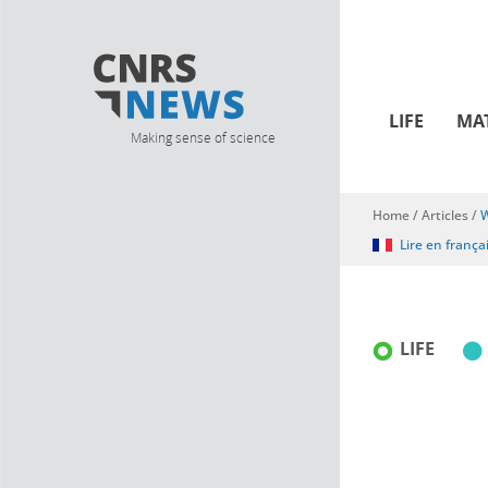
LIFE
MA
Making sense of science
Home
/
Articles
/
W
You are here
Lire en frança
LIFE