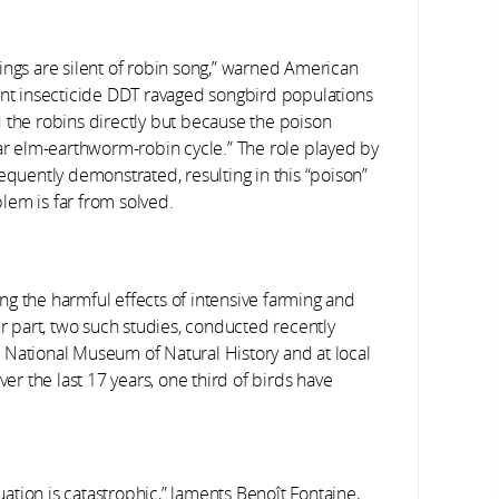
ings are silent of robin song,” warned American
nt insecticide DDT ravaged songbird populations
 the robins directly but because the poison
iar elm-earthworm-robin cycle.” The role played by
equently demonstrated, resulting in this “poison”
lem is far from solved.
g the harmful effects of intensive farming and
ir part, two such studies, conducted recently
 National Museum of Natural History and at local
ver the last 17 years, one third of birds have
uation is catastrophic,” laments Benoît Fontaine,