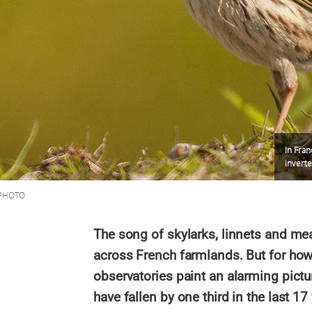
In Fran
invert
SPHOTO
The song of skylarks, linnets and mea
across French farmlands. But for ho
observatories paint an alarming pictu
have fallen by one third in the last 17