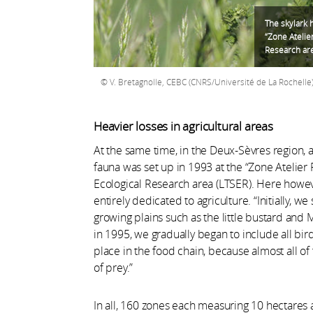
The skylark 
“Zone Atelie
Research are
V. Bretagnolle, CEBC (CNRS/Université de La Rochelle
Heavier losses in agricultural areas
At the same time, in the Deux-Sèvres region, 
fauna was set up in 1993 at the “Zone Atelier 
Ecological Research area (LTSER). Here howeve
entirely dedicated to agriculture. “Initially, 
growing plains such as the little bustard and M
in 1995, we gradually began to include all bir
place in the food chain, because almost all of
of prey.”
In all, 160 zones each measuring 10 hectares 