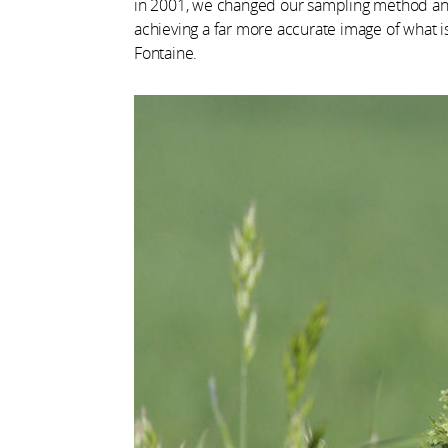
in 2001, we changed our sampling method and
achieving a far more accurate image of what i
Fontaine.