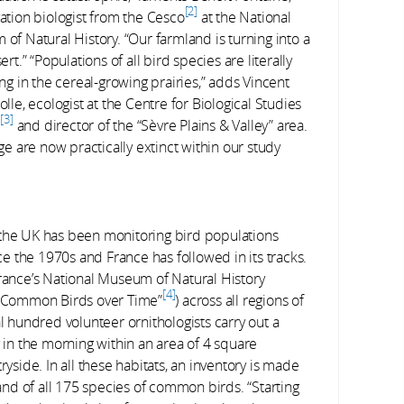
2
ation biologist from the Cesco
at the National
of Natural History. “Our farmland is turning into a
ert.” “Populations of all bird species are literally
ng in the cereal-growing prairies,” adds Vincent
lle, ecologist at the Centre for Biological Studies
3
é
and director of the “Sèvre Plains & Valley” area.
ge are now practically extinct within our study
ns, the UK has been monitoring bird populations
 the 1970s and France has followed in its tracks.
France’s National Museum of Natural History
4
ng Common Birds over Time”
) across all regions of
al hundred volunteer ornithologists carry out a
y in the morning within an area of 4 square
ryside. In all these habitats, an inventory is made
 and of all 175 species of common birds. “Starting