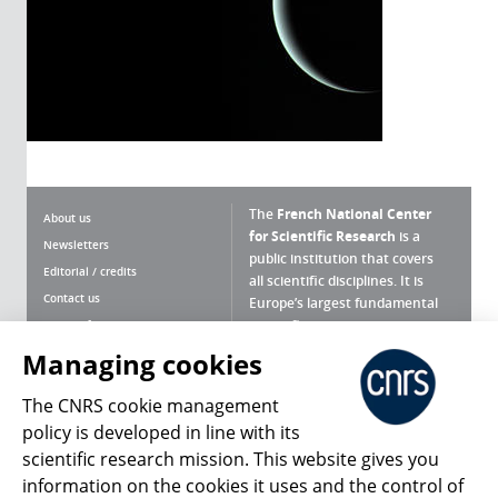
The
French National Center
About us
for Scientific Research
is a
Newsletters
public institution that covers
Editorial / credits
all scientific disciplines. It is
Contact us
Europe’s largest fundamental
scientific agency.
Terms of use
Site map
Managing cookies
What is the CNRS ?
Personal data
The CNRS cookie management
Magazine archives
Press Room
policy is developed in line with its
scientific research mission. This website gives you
Follow us
Share
information on the cookies it uses and the control of