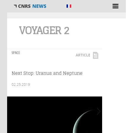
You are here
VOYAGER 2
SPACE
ARTICLE
Next Stop: Uranus and Neptune
02.25.2019