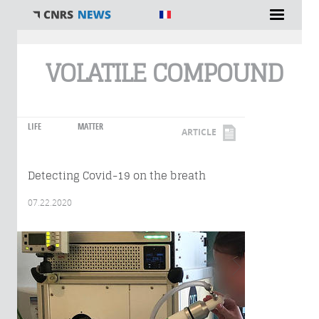
You are here
VOLATILE COMPOUND
LIFE
MATTER
ARTICLE
Detecting Covid-19 on the breath
07.22.2020