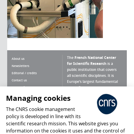
The
French National Center
About us
for Scientific Research
is a
Newsletters
public institution that covers
Editorial / credits
all scientific disciplines. It is
Contact us
Europe’s largest fundamental
scientific agency.
Terms of use
Site map
Managing cookies
What is the CNRS ?
Personal data
The CNRS cookie management
Magazine archives
Press Room
policy is developed in line with its
scientific research mission. This website gives you
Follow us
Share
information on the cookies it uses and the control of