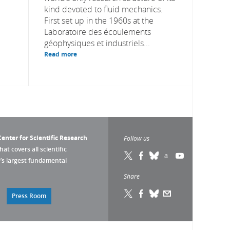
kind devoted to fluid mechanics.
First set up in the 1960s at the
Laboratoire des écoulements
géophysiques et industriels...
Read more
enter for Scientific Research
Follow us
that covers all scientific
pe’s largest fundamental
Share
Press Room