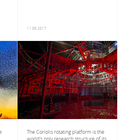
11.06.2017
e
The Coriolis rotating platform is the
world’s only research structure of its