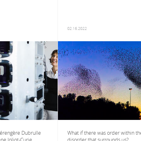
02.16.2022
Bérengère Dubrulle
What if there was order within th
ne Joliot-Curie
disorder that surrounds us?