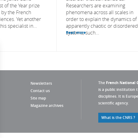
t of the Year prize
Researchers are examining
 by the French
phenomena across all scales in
ences. Yet another
order to explain the dynamics of
his specialist in...
apparently chaotic or disordered
systems, such...
Read more
The
French National C
Newsletters
is a public institution 
Contact us
disciplines. It is Euro
Site map
scientific agency.
Magazine archives
What is the CNRS ?