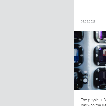
03.22.2023
The physicist 
has won the Irè