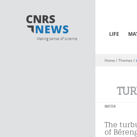
LIFE
MA
Making sense of science
Home
/ Themes /
You are here
TUR
MATTER
The turb
of Béren