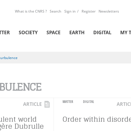
What is the CNRS ?
Search
Sign in
Register
Newsletters
TTER
SOCIETY
SPACE
EARTH
DIGITAL
MY 
turbulence
BULENCE
MATTER
DIGITAL
ARTICLE
ARTIC
ulent world
Order within disord
gère Dubrulle