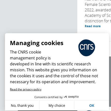
Female Scientis
2022, awarded
Academy of Sci
distinction for t
Read more
Managing cookies
The CNRS cookie
management policy is
developed in line with its scientific research
About us
mission. This website gives you information on
Editorial / credits
the cookies it uses and the control of those not
Terms of use
necessary for its operation and improvement.
Personal data
Read the privacy policy
What's new
Consents certified by
No, thank you
My choice
OK