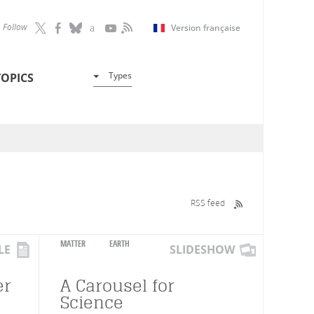
Follow
Version française
Types
TOPICS
RSS feed
MATTER
EARTH
LE
SLIDESHOW
er
A Carousel for
Science