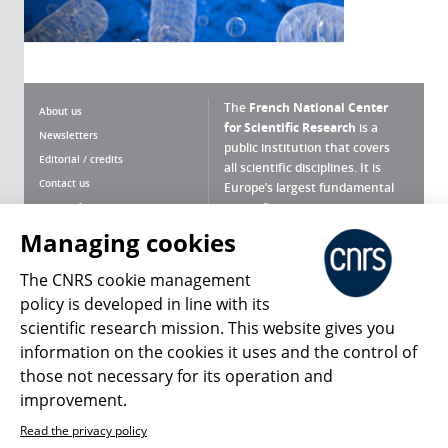
The
French National Center
About us
for Scientific Research
is a
Newsletters
public institution that covers
Editorial / credits
all scientific disciplines. It is
Contact us
Europe’s largest fundamental
scientific agency.
Terms of use
Site map
Managing cookies
What is the CNRS ?
Personal data
The CNRS cookie management
Magazine archives
Press Room
policy is developed in line with its
scientific research mission. This website gives you
Follow us
Share
information on the cookies it uses and the control of
those not necessary for its operation and
improvement.
Read the privacy policy
© 2026, CNRS