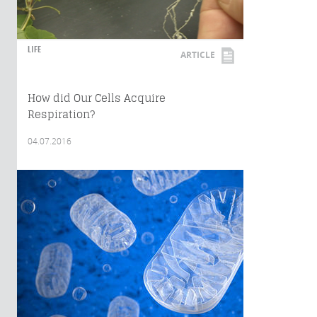
LIFE
ARTICLE
How did Our Cells Acquire
Respiration?
04.07.2016