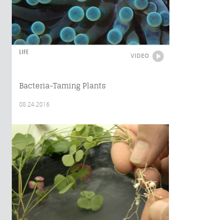
LIFE
VIDEO
Bacteria-Taming Plants
08.24.2016