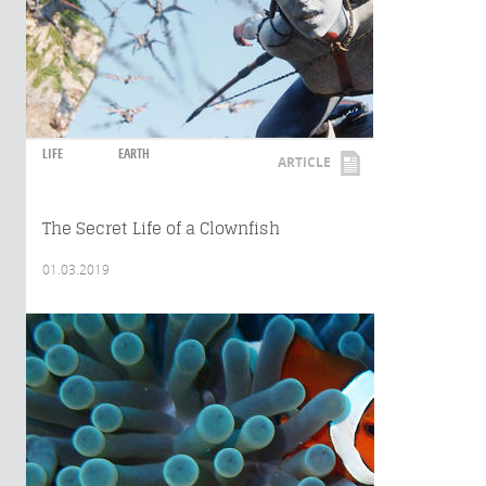
LIFE
EARTH
ARTICLE
The Secret Life of a Clownfish
01.03.2019