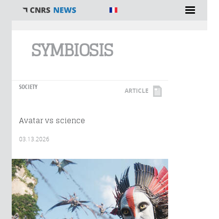
You are here
SYMBIOSIS
SOCIETY
ARTICLE
Avatar vs science
03.13.2026