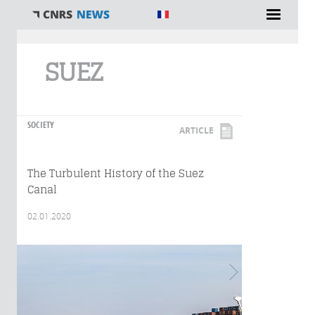
You are here
SUEZ
SOCIETY
ARTICLE
The Turbulent History of the Suez
Canal
02.01.2020