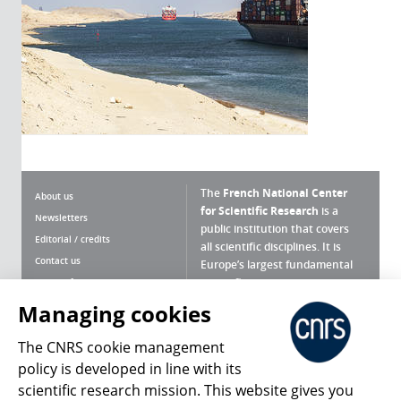
The
French National Center
About us
for Scientific Research
is a
Newsletters
public institution that covers
Editorial / credits
all scientific disciplines. It is
Contact us
Europe’s largest fundamental
scientific agency.
Terms of use
Site map
Managing cookies
What is the CNRS ?
Personal data
The CNRS cookie management
Magazine archives
Press Room
policy is developed in line with its
scientific research mission. This website gives you
Follow us
Share