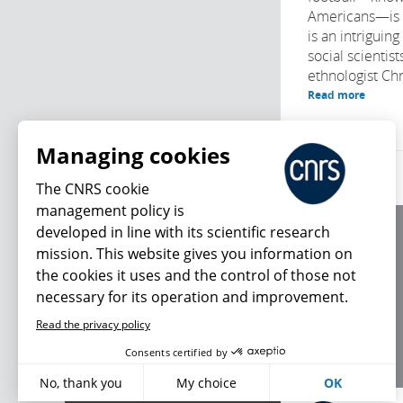
Americans—is no
is an intriguing
social scientis
ethnologist Chri
Read more
Managing cookies
The CNRS cookie
management policy is
developed in line with its scientific research
About us
mission. This website gives you information on
Editorial / credits
the cookies it uses and the control of those not
Terms of use
necessary for its operation and improvement.
Personal data
Read the privacy policy
What's new
Consents certified by
No, thank you
My choice
OK