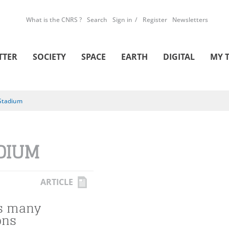
What is the CNRS ?
Search
Sign in
Register
Newsletters
TTER
SOCIETY
SPACE
EARTH
DIGITAL
MY 
Stadium
DIUM
ARTICLE
's many
ons