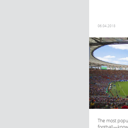
06.04.2018
The most popul
football—know