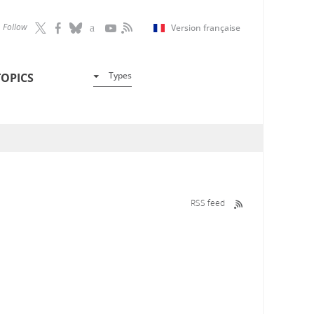
Follow
Version française
Types
TOPICS
RSS feed