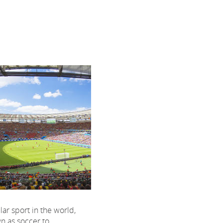
ar sport in the world,
n as soccer to