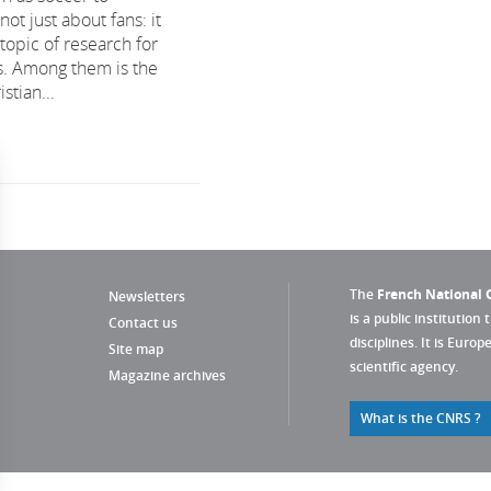
t just about fans: it
 topic of research for
ts. Among them is the
stian...
The
French National C
Newsletters
is a public institution 
Contact us
disciplines. It is Euro
Site map
scientific agency.
Magazine archives
What is the CNRS ?