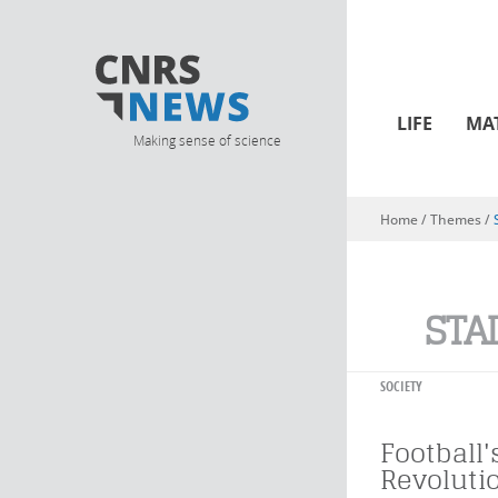
LIFE
MA
Making sense of science
Home
/ Themes /
You are here
STA
SOCIETY
Football
Revoluti