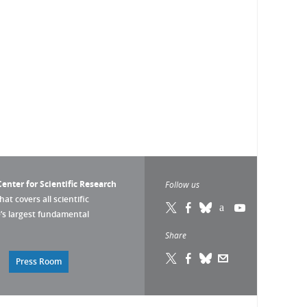
enter for Scientific Research
Follow us
that covers all scientific
pe’s largest fundamental
Share
Press Room