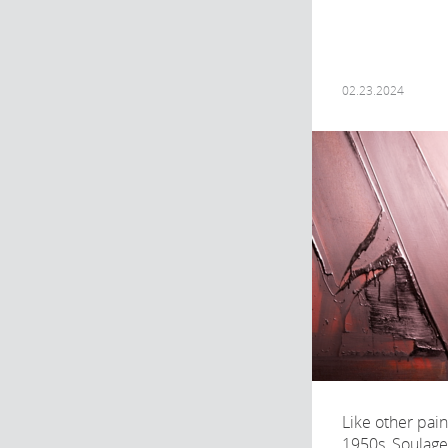
02.23.2024
Like other pain
1950s, Soulage