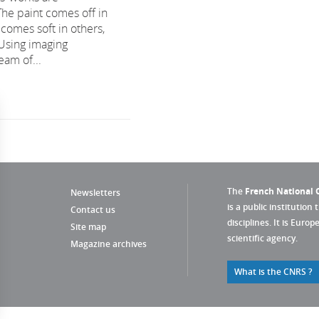
The paint comes off in
comes soft in others,
 Using imaging
eam of...
The
French National C
Newsletters
is a public institution 
Contact us
disciplines. It is Euro
Site map
scientific agency.
Magazine archives
What is the CNRS ?