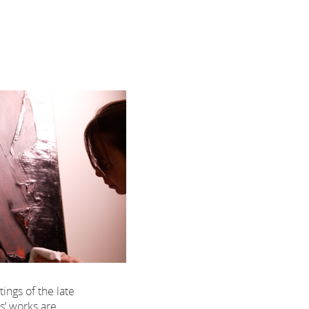
tings of the late
s’ works are