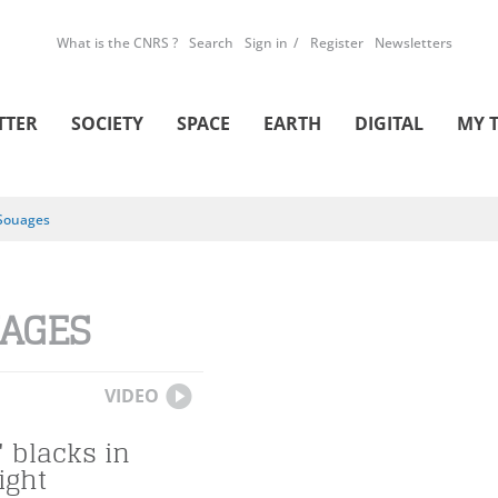
What is the CNRS ?
Search
Sign in
Register
Newsletters
TTER
SOCIETY
SPACE
EARTH
DIGITAL
MY 
Souages
AGES
VIDEO
 blacks in
ight