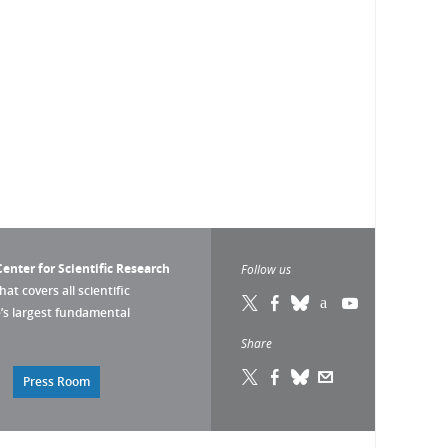
enter for Scientific Research
Follow us
that covers all scientific
pe’s largest fundamental
Share
Press Room