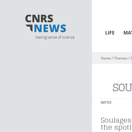
LIFE
MA
Making sense of science
Home
/ Themes /
You are here
SOU
MATTER
Soulages'
the spotl