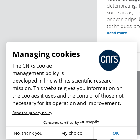
deteriorating. 
some areas, be
or even drips.
techniques, a t
Read more
Managing cookies
The CNRS cookie
management policy is
developed in line with its scientific research
About us
mission. This website gives you information on
Editorial / credits
the cookies it uses and the control of those not
Terms of use
necessary for its operation and improvement.
Personal data
Read the privacy policy
What's new
Consents certified by
No, thank you
My choice
OK