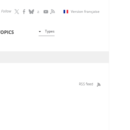
Follow
Version française
Types
TOPICS
RSS feed