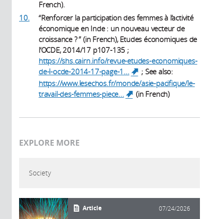
French).
10.
“Renforcer la participation des femmes à l’activité
économique en Inde : un nouveau vecteur de
croissance ? ” (in French), Etudes économiques de
l’OCDE, 2014/17 p107-135 ;
https://shs.cairn.info/revue-etudes-economiques-
de-l-ocde-2014-17-page-1...
; See also:
(link is external)
https://www.lesechos.fr/monde/asie-pacifique/le-
travail-des-femmes-piece...
(in French)
(link is external)
EXPLORE MORE
Society
Article
07/24/2026