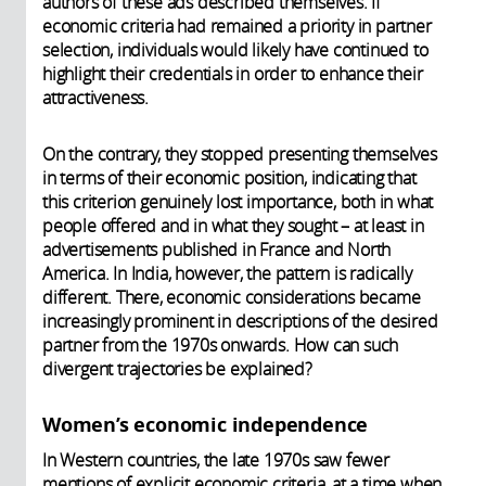
authors of these ads described themselves. If
economic criteria had remained a priority in partner
selection, individuals would likely have continued to
highlight their credentials in order to enhance their
attractiveness.
On the contrary, they stopped presenting themselves
in terms of their economic position, indicating that
this criterion genuinely lost importance, both in what
people offered and in what they sought – at least in
advertisements published in France and North
America. In India, however, the pattern is radically
different. There, economic considerations became
increasingly prominent in descriptions of the desired
partner from the 1970s onwards. How can such
divergent trajectories be explained?
Women’s economic independence
In Western countries, the late 1970s saw fewer
mentions of explicit economic criteria, at a time when