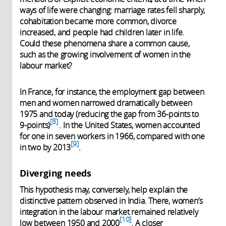
ways of life were changing: marriage rates fell sharply,
cohabitation became more common, divorce
increased, and people had children later in life.
Could these phenomena share a common cause,
such as the growing involvement of women in the
labour market?
In France, for instance, the employment gap between
men and women narrowed dramatically between
1975 and today (reducing the gap from 36-points to
8
9-points)
.
In the United States, women accounted
for one in seven workers in 1966, compared with one
9
in two by 2013
.
Diverging needs
This hypothesis may, conversely, help explain the
distinctive pattern observed in India. There, women’s
integration in the labour market remained relatively
10
low between 1950 and 2000
. A closer