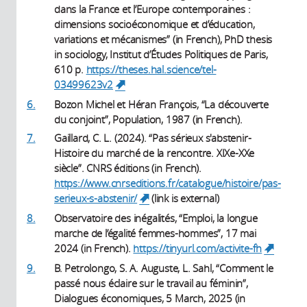
dans la France et l’Europe contemporaines :
dimensions socioéconomique et d’éducation,
variations et mécanismes” (in French), PhD thesis
in sociology, Institut d’Études Politiques de Paris,
610 p.
https://theses.hal.science/tel-
03499623v2
(link is external)
6.
Bozon Michel et Héran François, “La découverte
du conjoint”, Population, 1987 (in French).
7.
Gaillard, C. L. (2024). “Pas sérieux s'abstenir-
Histoire du marché de la rencontre. XIXe-XXe
siècle”. CNRS éditions (in French).
https://www.cnrseditions.fr/catalogue/histoire/pas-
serieux-s-abstenir/
(link is external)
(link is external)
8.
Observatoire des inégalités, “Emploi, la longue
marche de l’égalité femmes-hommes”, 17 mai
2024 (in French).
https://tinyurl.com/activite-fh
(link i
external
9.
B. Petrolongo, S. A. Auguste, L. Sahl, “Comment le
passé nous éclaire sur le travail au féminin”,
Dialogues économiques, 5 March, 2025 (in