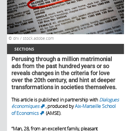
drx / stock.adobe.com
SECTIONS
Perusing through a million matrimonial
ads from the past hundred years or so
reveals changes in the criteria for love
over the 20th century, and hint at deeper
transformations in societies themselves.
This article is published in partnership with
Dialogues
économiques
, produced by
Aix-Marseille School
(link is external)
of Economics
(AMSE).
(link is external)
“Man, 28, from an excellent family, pleasant