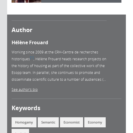
Author
Hélène Frouard
Working since 2009 at the CRH-Centre de recherches
1
historiques
, Hélène Frouard heads research projects on
the history of housing as part of the collective work of the
Esopp team. In paralllel, she continues to promote and
disseminate scientific culture to a number of audiences (...
See author's bio
Keywords
Homogamy
Semantic
Economist
Economy