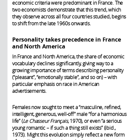
economic criteria were predominant in France. The
two economists demonstrate that this trend, which
they observe across all four countries studied, begins
to shift from the late 1960s onwards.
Personality takes precedence in France
and North America
In France and North America, the share of economic
vocabulary declines significantly, giving way to a
growing importance of terms describing personality
(“pleasant”, “emotionally stable”, and so on) – with
particular emphasis on race in American
advertisements.
Females now sought to meet a “masculine, refined,
intelligent, generous, well-off” male “for a harmonious
life” (
Le Chasseur Français
, 1970), or even “a serious
young romantic – if such a thing still exists” (ibid.,
1973). Might this evolution simply reflect a new form