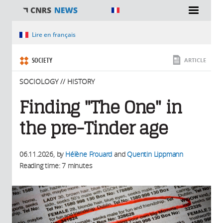
You are here
Lire en français
SOCIETY
ARTICLE
SOCIOLOGY // HISTORY
Finding "The One" in
the pre-Tinder age
06.11.2026
, by
Hélène Frouard
and
Quentin Lippmann
Reading time: 7 minutes