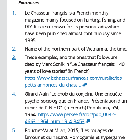
Footnotes
1.
Le Chasseur français is a French monthly
magazine mainly focused on hunting, fishing, and
DIY. It is also known for its personal ads, which
have been published almost continuously since
1895.
2.
Name of the northern part of Vietnam at the time.
3.
These examples, and the ones that follow, are
cited by Marc Schliklin “Le Chasseur français: 140
years of love stories” (in French)
https://www.lechasseurfrancais.com/ruralite/les-
petits-annonces-du-chass...
(link is external)
4.
Girard Alain “Le choix du conjoint. Une enquête
psycho-sociologique en France. Présentation d'un
cahier de l'I.N.E.D”. (in French) Population, n°4,
1964.
https://www.persee.fr/doc/pop_0032-
4663_1964_num_19_4_8453
(link is external)
5.
Bouchet-Valat Milan, 2015, “Les rouages de
l’amour et du hasard. Homogamie et hypergamie