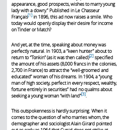
appearance, good prospects, wishes to marry young
lady with a dowry.” Published in Le Chasseur
1
Français
in 1896, this ad now raises a smile. Who
today would openly display their desire for income
on Tinder or Match?
And yet, at the time, speaking about money was
perfectly natural. In 1903, a “keen hunter” about to
2
return to “Tonkin” (as it was then called)
specified
the amount of his assets (8,000 francs in the colonies,
2,700 in France) to attract the “well-groomed and
educated” woman of his dreams. In 1904, a “young
man of high society, perfect in every respect, wealthy,
fortune entirely in securities” had no qualms about
3
seeking a young woman “with land”
.
This outspokenness is hardly surprising. When it
comes to the question of who marries whom, the
demographer and sociologist Alain Girard pointed