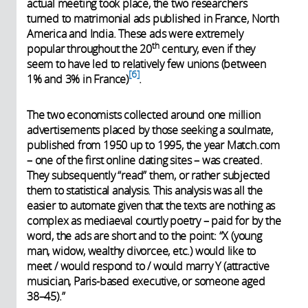
actual meeting took place, the two researchers
turned to matrimonial ads published in France, North
America and India. These ads were extremely
th
popular throughout the 20
century, even if they
seem to have led to relatively few unions (between
6
1% and 3% in France)
.
The two economists collected around one million
advertisements placed by those seeking a soulmate,
published from 1950 up to 1995, the year Match.com
– one of the first online dating sites – was created.
They subsequently “read” them, or rather subjected
them to statistical analysis. This analysis was all the
easier to automate given that the texts are nothing as
complex as mediaeval courtly poetry – paid for by the
word, the ads are short and to the point: “X (young
man, widow, wealthy divorcee, etc.) would like to
meet / would respond to / would marry Y (attractive
musician, Paris-based executive, or someone aged
38–45).”