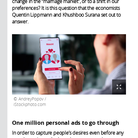
change in the “marriage market”, or to a shift in our
preferences? It is this question that the economists
Quentin Lippmann and Khushboo Surana set out to
answer.
AndreyPopov /
iStockphoto.com
One million personal ads to go through
In order to capture people’s desires even before any