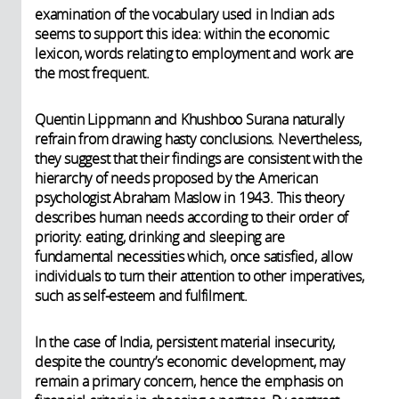
examination of the vocabulary used in Indian ads
seems to support this idea: within the economic
lexicon, words relating to employment and work are
the most frequent.
Quentin Lippmann and Khushboo Surana naturally
refrain from drawing hasty conclusions. Nevertheless,
they suggest that their findings are consistent with the
hierarchy of needs proposed by the American
psychologist Abraham Maslow in 1943. This theory
describes human needs according to their order of
priority: eating, drinking and sleeping are
fundamental necessities which, once satisfied, allow
individuals to turn their attention to other imperatives,
such as self-esteem and fulfilment.
In the case of India, persistent material insecurity,
despite the country’s economic development, may
remain a primary concern, hence the emphasis on