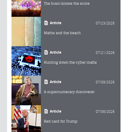
The brain knows the score
Article
07/23/2026
Maths and the beach
Article
07/21/2026
Hunting down the cyber mafia
Article
07/09/2026
A supernumerary discoverer
Article
07/06/2026
Red card for Trump