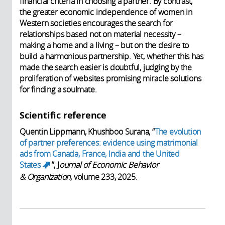
financial criteria in choosing a partner. By contrast,
the greater economic independence of women in
Western societies encourages the search for
relationships based not on material necessity –
making a home and a living – but on the desire to
build a harmonious partnership. Yet, whether this has
made the search easier is doubtful, judging by the
proliferation of websites promising miracle solutions
for finding a soulmate.
Scientific reference
Quentin Lippmann, Khushboo Surana, “
The evolution
of partner preferences: evidence using matrimonial
ads from Canada, France, India and the United
States
”,
J
ournal of Economic Behavior
(link is external)
& Organization
, volume 233, 2025.