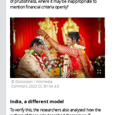
of prudishness, where it may be inappropriate to
mention financial criteria openly?
Doctorpori / Wikimedia
Commons 2023 CC BY-SA 4.0
India, a different model
To verify this, the researchers also analysed how the