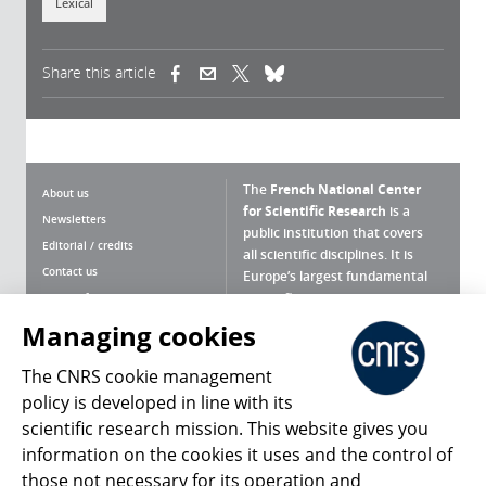
Lexical
Share this article
(link is external)
(link is external)
(link is external)
The
French National Center
About us
for Scientific Research
is a
Newsletters
public institution that covers
Editorial / credits
all scientific disciplines. It is
Contact us
Europe’s largest fundamental
scientific agency.
Terms of use
Site map
Managing cookies
What is the CNRS ?
Personal data
The CNRS cookie management
Magazine archives
Press Room
policy is developed in line with its
scientific research mission. This website gives you
Follow us
Share
information on the cookies it uses and the control of
those not necessary for its operation and