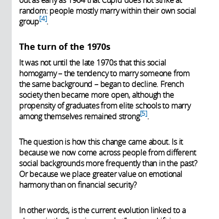
out as early as 1964 that Cupid does not strike at
random: people mostly marry within their own social
4
group
.
The turn of the 1970s
It was not until the late 1970s that this social
homogamy – the tendency to marry someone from
the same background – began to decline. French
society then became more open, although the
propensity of graduates from elite schools to marry
5
among themselves remained strong
.
The question is how this change came about. Is it
because we now come across people from different
social backgrounds more frequently than in the past?
Or because we place greater value on emotional
harmony than on financial security?
In other words, is the current evolution linked to a