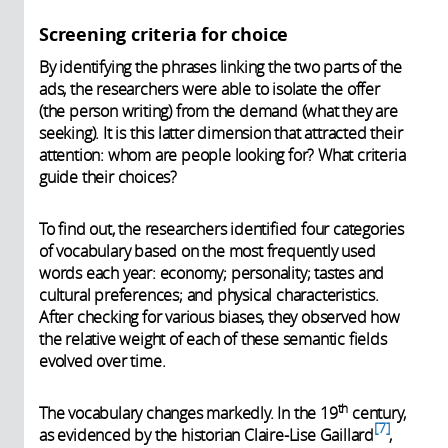
Screening criteria for choice
By identifying the phrases linking the two parts of the
ads, the researchers were able to isolate the offer
(the person writing) from the demand (what they are
seeking). It is this latter dimension that attracted their
attention: whom are people looking for? What criteria
guide their choices?
To find out, the researchers identified four categories
of vocabulary based on the most frequently used
words each year: economy; personality; tastes and
cultural preferences; and physical characteristics.
After checking for various biases, they observed how
the relative weight of each of these semantic fields
evolved over time.
th
The vocabulary changes markedly. In the 19
century,
7
as evidenced by the historian Claire-Lise Gaillard
,