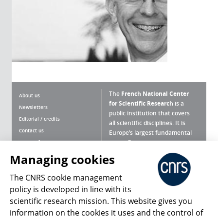
The
French National Center
About us
for Scientific Research
is a
Newsletters
public institution that covers
Editorial / credits
all scientific disciplines. It is
Contact us
Europe’s largest fundamental
scientific agency.
Terms of use
Site map
Managing cookies
What is the CNRS ?
Personal data
The CNRS cookie management
Magazine archives
Press Room
policy is developed in line with its
scientific research mission. This website gives you
Follow us
Share
information on the cookies it uses and the control of