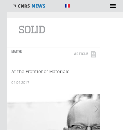
You are here
SOLID
MATTER
ARTICLE
At the Frontier of Materials
04.04.2017