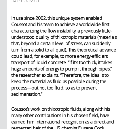
P. COUSSOT
In use since 2002, this unique system enabled
Coussot and his team to achieve a worldwide first:
characterizing the flow instability, a previously little-
understood quality, of thixotropic materials (materials
that, beyond a certain level of stress, can suddenly
turn from a solid to a liquid). This theoretical advance
could lead, for example, to more energy-efficient
transport of liquid concrete. “If it’s too thick, it takes
huge amounts of energy to pump it through pipes,”
the researcher explains. “Therefore, the idea is to
keep the material as fluid as possible during the
process—but not too fluid, so as to prevent
sedimentation.”
Coussot’s work on thixotropic fluids, along with his
many other contributions in his chosen field, have
earned him international recognition as a direct and
respected heir of the US chemist Eugene Cook