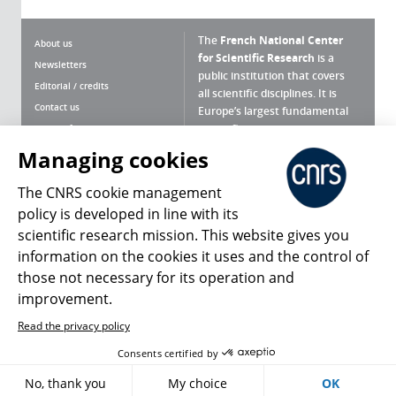
The
French National Center
About us
for Scientific Research
is a
Newsletters
public institution that covers
Editorial / credits
all scientific disciplines. It is
Contact us
Europe’s largest fundamental
scientific agency.
Terms of use
Site map
Managing cookies
What is the CNRS ?
Personal data
The CNRS cookie management
Magazine archives
Press Room
policy is developed in line with its
scientific research mission. This website gives you
Follow us
Share
information on the cookies it uses and the control of
those not necessary for its operation and
improvement.
Read the privacy policy
© 2026, CNRS
Consents certified by
No, thank you
My choice
OK
Register
Sign in
Access policy