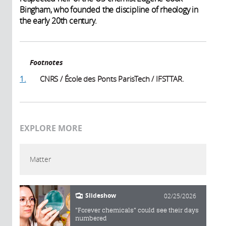
Bingham, who founded the discipline of rheology in
the early 20th century.
Footnotes
1.
CNRS / École des Ponts ParisTech / IFSTTAR.
EXPLORE MORE
Matter
Slideshow
02/25/2026
"Forever chemicals" could see their days
numbered