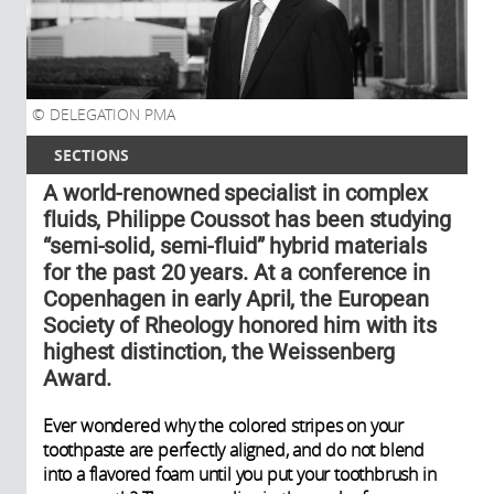
DELEGATION PMA
SECTIONS
A world-renowned specialist in complex
fluids, Philippe Coussot has been studying
“semi-solid, semi-fluid” hybrid materials
for the past 20 years. At a conference in
Copenhagen in early April, the European
Society of Rheology honored him with its
highest distinction, the Weissenberg
Award.
Ever wondered why the colored stripes on your
toothpaste are perfectly aligned, and do not blend
into a flavored foam until you put your toothbrush in