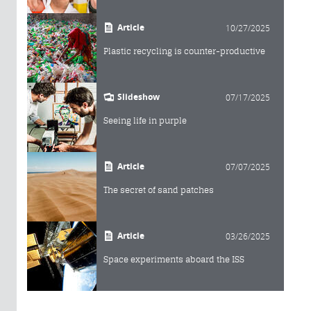
Article
10/27/2025
Plastic recycling is counter-productive
Slideshow
07/17/2025
Seeing life in purple
Article
07/07/2025
The secret of sand patches
Article
03/26/2025
Space experiments aboard the ISS