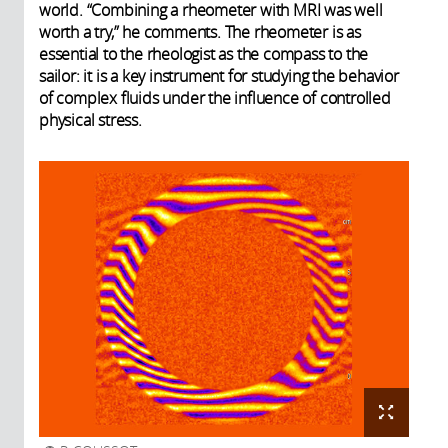
world. “Combining a rheometer with MRI was well
worth a try,” he comments. The rheometer is as
essential to the rheologist as the compass to the
sailor: it is a key instrument for studying the behavior
of complex fluids under the influence of controlled
physical stress.