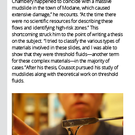
Chambéry happened to coincide with a massive
mudslide in the town of Modane, which caused
extensive damage,” he recounts. “At the time there
were no scientific resources for describing these
flows and identifying high-risk zones.” This
shortcoming struck him to the point of writing a thesis
on the subject. “I tried to classify the various types of
materials involved in these slides, and I was able to
show that they were threshold fluids—another term
for these complex materials—in the majority of
cases.”
After his thesis, Coussot pursued his study of
mudslides along with theoretical work on threshold
fluids.