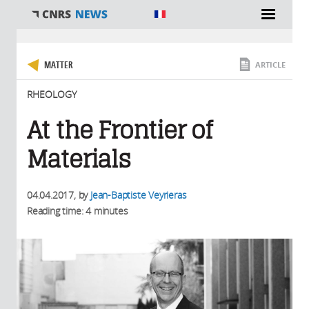
You are here
MATTER
ARTICLE
RHEOLOGY
At the Frontier of
Materials
04.04.2017
, by
Jean-Baptiste Veyrieras
Reading time: 4 minutes