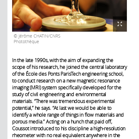
Jérôme CHATIN/CNRS
Photothèque
In the late 1990s, with the aim of expanding the
scope of his research, he joined the central laboratory
of the École des Ponts ParisTech engineering school,
to conduct research on a new magnetic resonance
imaging (MRI) system specifically developed for the
study of civil engineering and environmental
materials. “There was tremendous experimental
potential,” he says. “At last we would be able to
identify a whole range of things in flow materials and
porous media.” Acting on a hunch that paid off,
Coussot introduced to his discipline a high-resolution
rheometer with no real equivalent anywhere in the