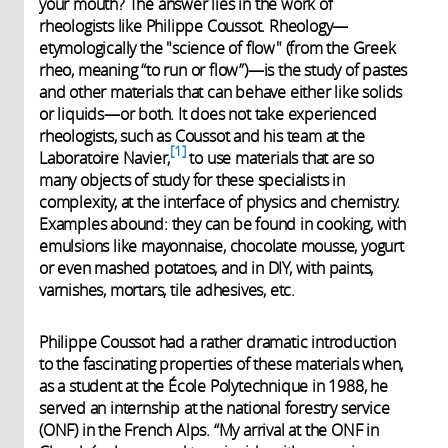
your mouth? The answer lies in the work of
rheologists like Philippe Coussot. Rheology—
etymologically the "science of flow" (from the Greek
rheo, meaning “to run or flow”)—is the study of pastes
and other materials that can behave either like solids
or liquids—or both. It does not take experienced
rheologists, such as Coussot and his team at the
1
Laboratoire Navier,
to use materials that are so
many objects of study for these specialists in
complexity, at the interface of physics and chemistry.
Examples abound: they can be found in cooking, with
emulsions like mayonnaise, chocolate mousse, yogurt
or even mashed potatoes, and in DIY, with paints,
varnishes, mortars, tile adhesives, etc.
Philippe Coussot had a rather dramatic introduction
to the fascinating properties of these materials when,
as a student at the École Polytechnique in 1988, he
served an internship at the national forestry service
(ONF) in the French Alps. “My arrival at the ONF in