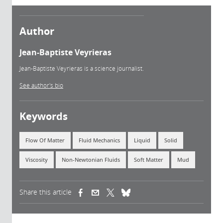
Author
Jean-Baptiste Veyrieras
Jean-Baptiste Veyrieras is a science journalist.
See author's bio
Keywords
Flow Of Matter
Fluid Mechanics
Liquid
Solid
Viscosity
Non-Newtonian Fluids
Soft Matter
Mud
Share this article
(link is external)
(link is external)
(link is external)