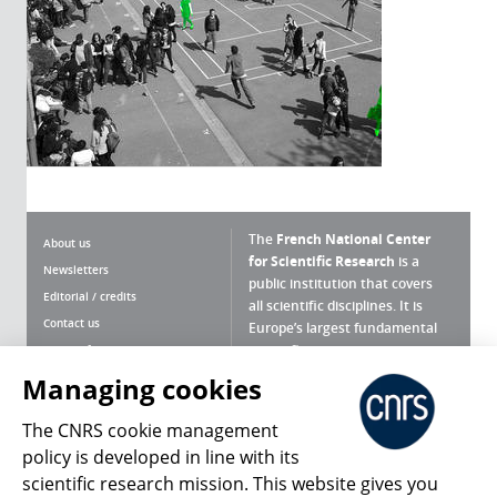
The
French National Center
About us
for Scientific Research
is a
Newsletters
public institution that covers
Editorial / credits
all scientific disciplines. It is
Contact us
Europe’s largest fundamental
scientific agency.
Terms of use
Site map
Managing cookies
What is the CNRS ?
Personal data
The CNRS cookie management
Magazine archives
Press Room
policy is developed in line with its
scientific research mission. This website gives you
Follow us
Share