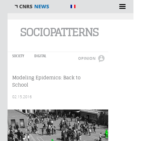
You are here
SOCIOPATTERNS
SOCIETY
DIGITAL
OPINION
Modeling Epidemics: Back to
School
02.15.2016