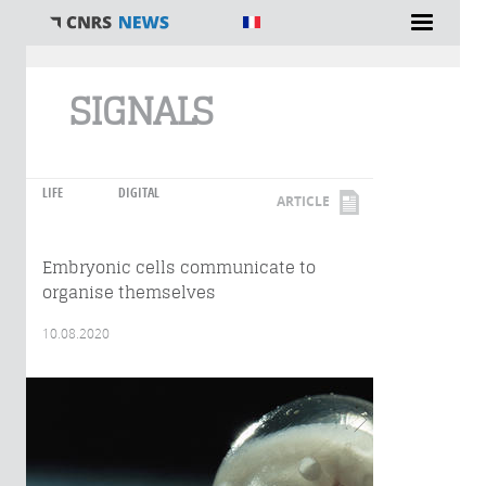
You are here
SIGNALS
LIFE
DIGITAL
ARTICLE
Embryonic cells communicate to
organise themselves
10.08.2020