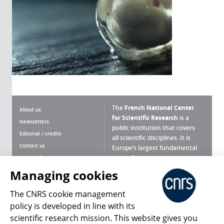
The
French National Center
About us
for Scientific Research
is a
Newsletters
public institution that covers
Editorial / credits
all scientific disciplines. It is
Contact us
Europe’s largest fundamental
scientific agency.
Terms of use
Site map
Managing cookies
What is the CNRS ?
Personal data
The CNRS cookie management
Magazine archives
Press Room
policy is developed in line with its
scientific research mission. This website gives you
Follow us
Share