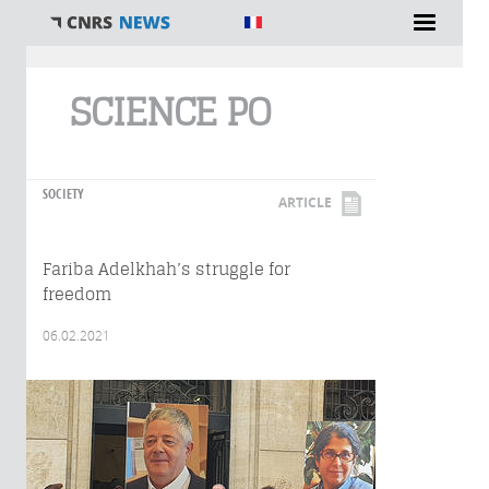
You are here
SCIENCE PO
SOCIETY
ARTICLE
Fariba Adelkhah’s struggle for
freedom
06.02.2021