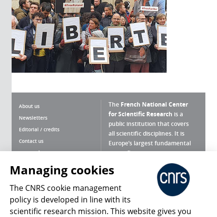
The
French National Center
About us
for Scientific Research
is a
Newsletters
public institution that covers
Editorial / credits
all scientific disciplines. It is
Contact us
Europe’s largest fundamental
scientific agency.
Terms of use
Site map
Managing cookies
What is the CNRS ?
Personal data
The CNRS cookie management
Magazine archives
Press Room
policy is developed in line with its
scientific research mission. This website gives you
Follow us
Share