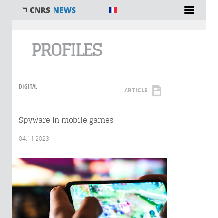
You are here
PROFILES
DIGITAL
ARTICLE
Spyware in mobile games
04.11.2023