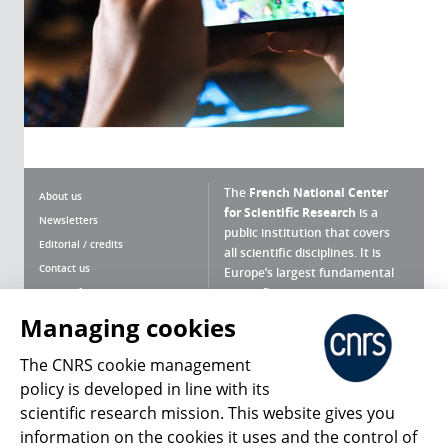
The
French National Center
About us
for Scientific Research
is a
Newsletters
public institution that covers
Editorial / credits
all scientific disciplines. It is
Contact us
Europe’s largest fundamental
scientific agency.
Terms of use
Site map
Managing cookies
What is the CNRS ?
Personal data
The CNRS cookie management
Magazine archives
Press Room
policy is developed in line with its
scientific research mission. This website gives you
Follow us
Share
information on the cookies it uses and the control of