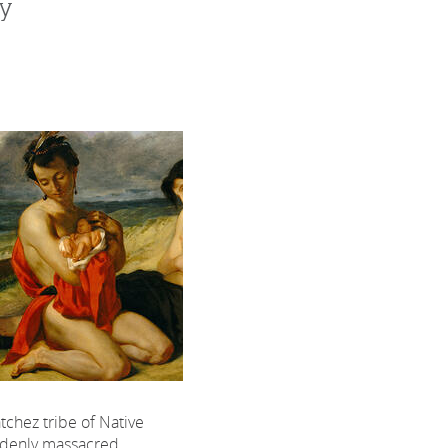
dy
tchez tribe of Native
denly massacred