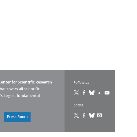
enter for Scientific Research
Follow us
that covers all scientific
pe’s largest fundamental
Share
Press Room