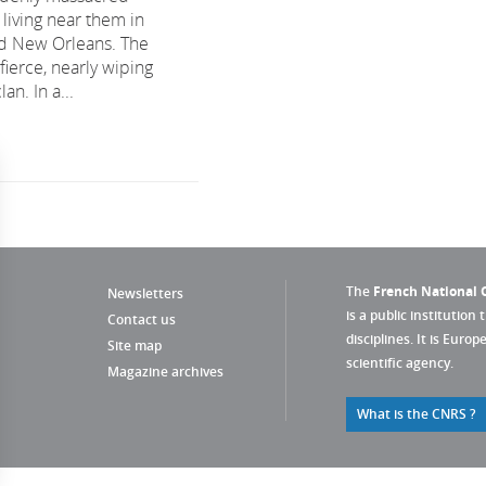
 living near them in
nd New Orleans. The
 fierce, nearly wiping
an. In a...
The
French National C
Newsletters
is a public institution 
Contact us
disciplines. It is Euro
Site map
scientific agency.
Magazine archives
What is the CNRS ?