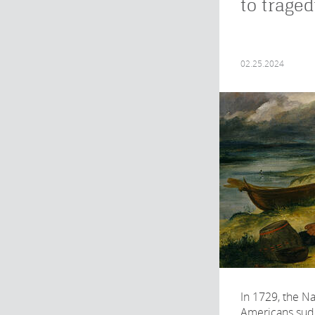
to trage
02.25.2024
In 1729, the Na
Americans sud