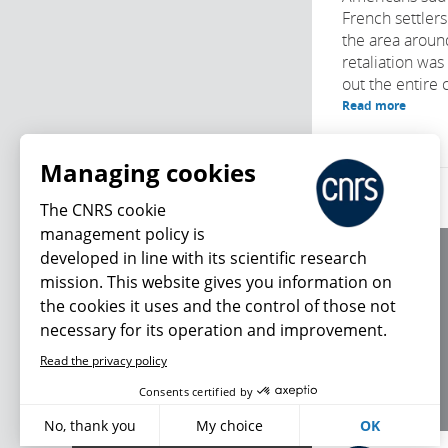
French settlers
the area arou
retaliation was
out the entire cl
Read more
Managing cookies
The CNRS cookie
management policy is
developed in line with its scientific research
About us
mission. This website gives you information on
Editorial / credits
the cookies it uses and the control of those not
Terms of use
necessary for its operation and improvement.
Personal data
Read the privacy policy
What's new
Consents certified by
No, thank you
My choice
OK