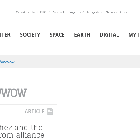
What is the CNRS ?
Search
Sign in
Register
Newsletters
TTER
SOCIETY
SPACE
EARTH
DIGITAL
MY 
Powwow
WWOW
ARTICLE
hez and the
from alliance