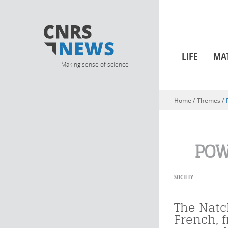
LIFE
MA
Making sense of science
Home
/ Themes /
You are here
PO
SOCIETY
The Natc
French, 