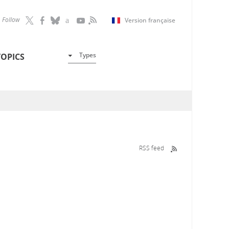
Follow
Version française
Types
TOPICS
RSS feed