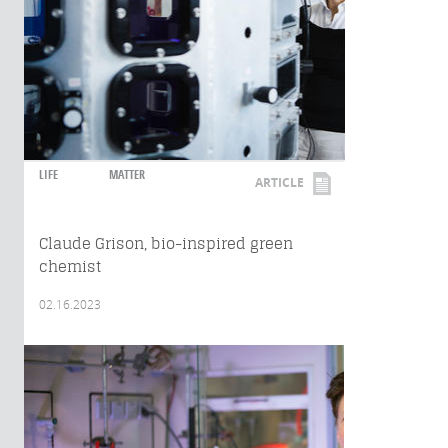
LIFE
MATTER
ARTICLE
Claude Grison, bio-inspired green
chemist
02.16.2023