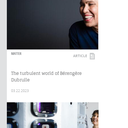
MATTER
ARTICLE
The turbulent world of Bérengère
Dubrulle
03.22.2023