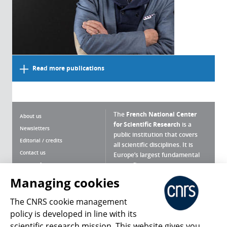
Read more publications
The
French National Center
About us
for Scientific Research
is a
Newsletters
public institution that covers
Editorial / credits
all scientific disciplines. It is
Contact us
Europe’s largest fundamental
scientific agency.
Terms of use
Site map
Managing cookies
What is the CNRS ?
Personal data
The CNRS cookie management
Magazine archives
Press Room
policy is developed in line with its
scientific research mission. This website gives you