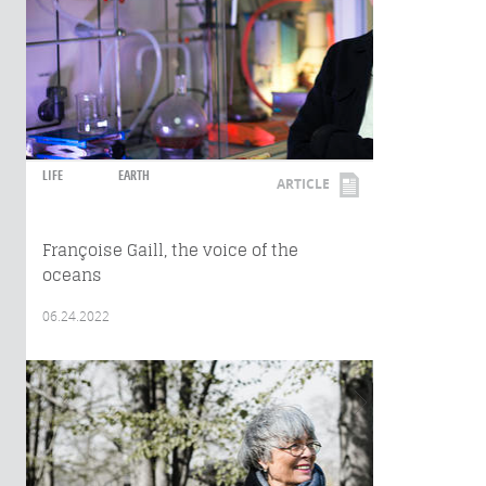
LIFE
EARTH
ARTICLE
Françoise Gaill, the voice of the
oceans
06.24.2022