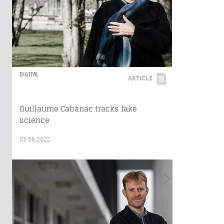
DIGITAL
ARTICLE
Guillaume Cabanac tracks fake
science
03.06.2022