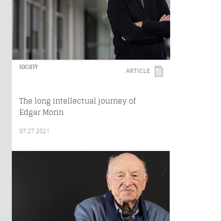
SOCIETY
ARTICLE
The long intellectual journey of
Edgar Morin
07.27.2021