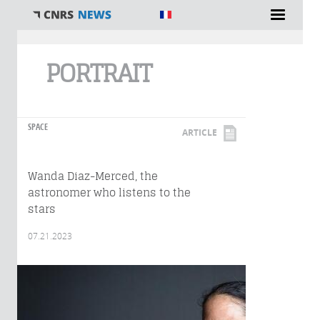
You are here
PORTRAIT
SPACE
ARTICLE
Wanda Diaz-Merced, the
astronomer who listens to the
stars
07.21.2023