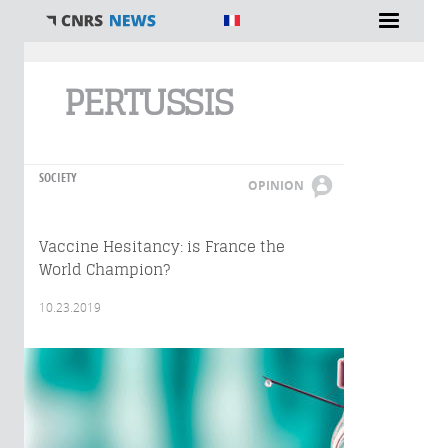
You are here
PERTUSSIS
SOCIETY
OPINION
Vaccine Hesitancy: is France the
World Champion?
10.23.2019