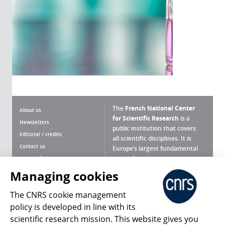
The
French National Center
About us
for Scientific Research
is a
Newsletters
public institution that covers
Editorial / credits
all scientific disciplines. It is
Contact us
Europe’s largest fundamental
scientific agency.
Terms of use
Site map
Managing cookies
What is the CNRS ?
Personal data
The CNRS cookie management
Magazine archives
Press Room
policy is developed in line with its
scientific research mission. This website gives you
Follow us
Share