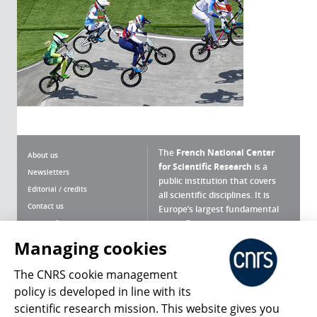
The
French National Center
About us
for Scientific Research
is a
Newsletters
public institution that covers
Editorial / credits
all scientific disciplines. It is
Contact us
Europe’s largest fundamental
scientific agency.
Terms of use
Site map
Managing cookies
What is the CNRS ?
Personal data
The CNRS cookie management
Magazine archives
Press Room
policy is developed in line with its
scientific research mission. This website gives you
Follow us
Share