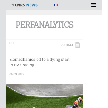
You are here
PERFANALYTICS
LIFE
ARTICLE
Biomechanics off to a flying start
in BMX racing
06.09.2022