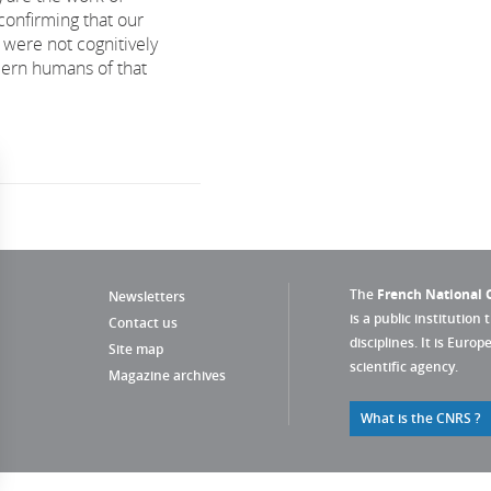
confirming that our
 were not cognitively
dern humans of that
The
French National C
Newsletters
is a public institution 
Contact us
disciplines. It is Euro
Site map
scientific agency.
Magazine archives
What is the CNRS ?