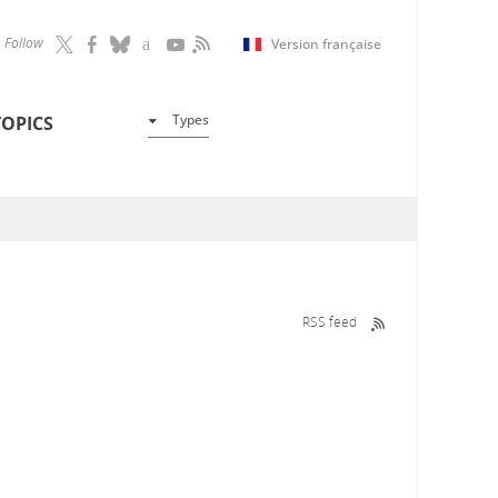
Follow
Version française
Types
TOPICS
RSS feed