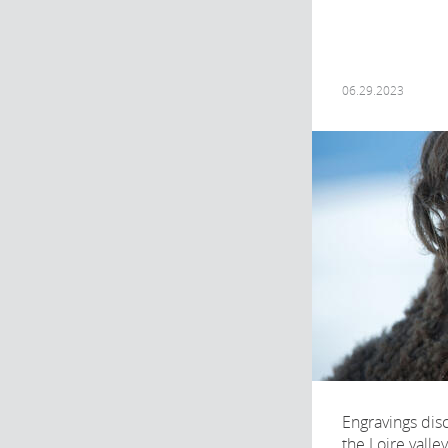
06.29.2023
Engravings disc
the Loire valle