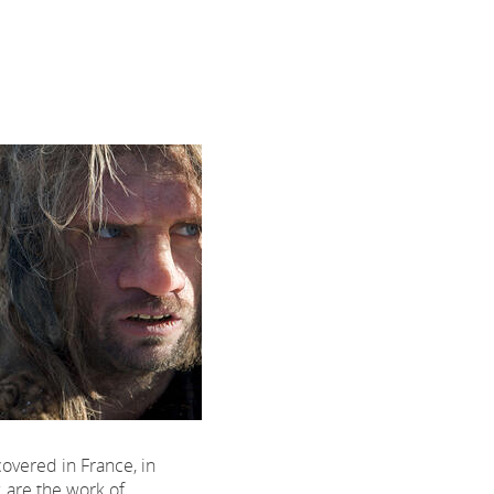
overed in France, in
y, are the work of