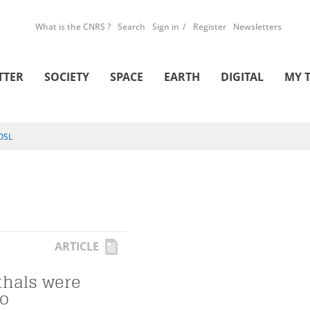
What is the CNRS ?
Search
Sign in
Register
Newsletters
TTER
SOCIETY
SPACE
EARTH
DIGITAL
MY 
OSL
ARTICLE
hals were
oo