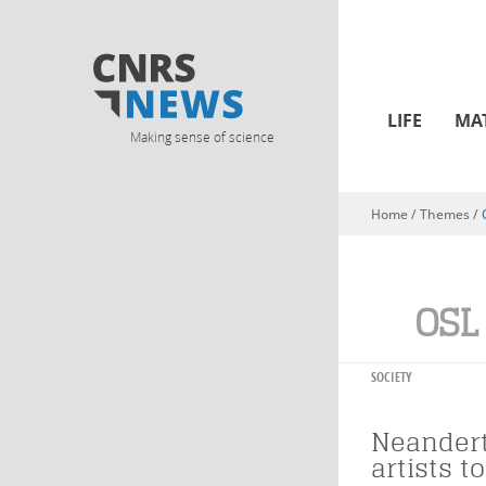
LIFE
MA
Making sense of science
Home
/ Themes /
You are here
OSL
SOCIETY
Neandert
artists t