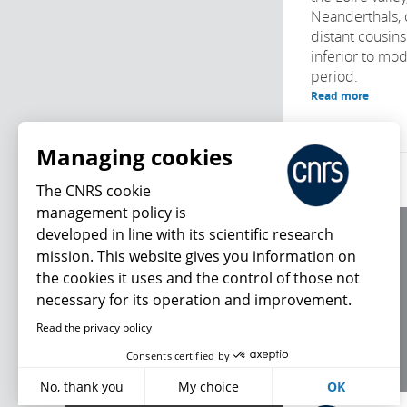
Neanderthals, 
distant cousins
inferior to mo
period.
Read more
Managing cookies
The CNRS cookie
management policy is
developed in line with its scientific research
About us
mission. This website gives you information on
Editorial / credits
the cookies it uses and the control of those not
Terms of use
necessary for its operation and improvement.
Personal data
Read the privacy policy
What's new
Consents certified by
No, thank you
My choice
OK