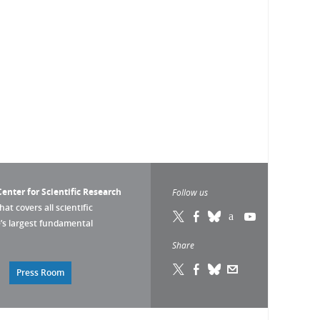
enter for Scientific Research
Follow us
that covers all scientific
pe’s largest fundamental
Share
Press Room