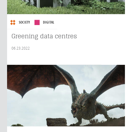
SOCIETY
DIGITAL
Greening data centres
06.23.2022