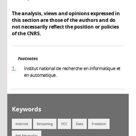
The analysis, views and opinions expressed in
this section are those of the authors and do
not necessarily reflect the position or policies
of the CNRS.
Footnotes
1.
Institut national de recherche en informatique et
en automatique.
Keywords
Internet
Streaming
FCC
Data
Freedom
Net Neutrality