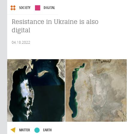
SOCIETY
DIGITAL
Resistance in Ukraine is also
digital
04.18.2022
MATTER
EARTH