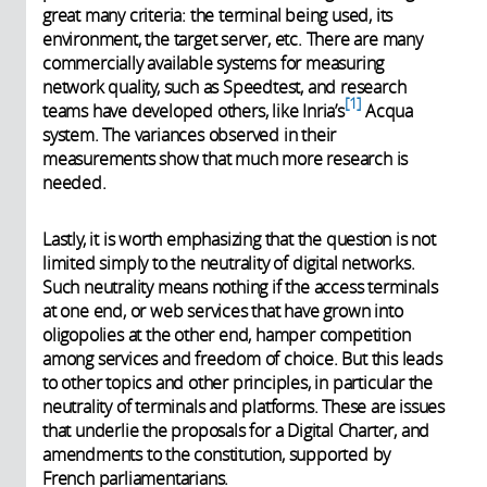
great many criteria: the terminal being used, its
environment, the target server, etc. There are many
commercially available systems for measuring
network quality, such as Speedtest, and research
1
teams have developed others, like Inria’s
Acqua
system. The variances observed in their
measurements show that much more research is
needed.
Lastly, it is worth emphasizing that the question is not
limited simply to the neutrality of digital networks.
Such neutrality means nothing if the access terminals
at one end, or web services that have grown into
oligopolies at the other end, hamper competition
among services and freedom of choice. But this leads
to other topics and other principles, in particular the
neutrality of terminals and platforms. These are issues
that underlie the proposals for a Digital Charter, and
amendments to the constitution, supported by
French parliamentarians.