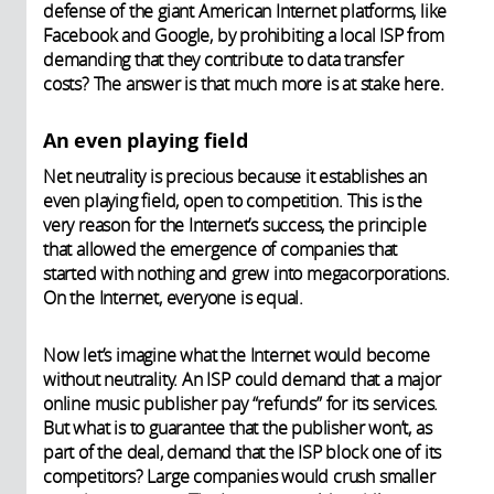
defense of the giant American Internet platforms, like
Facebook and Google, by prohibiting a local ISP from
demanding that they contribute to data transfer
costs? The answer is that much more is at stake here.
An even playing field
Net neutrality is precious because it establishes an
even playing field, open to competition. This is the
very reason for the Internet’s success, the principle
that allowed the emergence of companies that
started with nothing and grew into megacorporations.
On the Internet, everyone is equal.
Now let’s imagine what the Internet would become
without neutrality. An ISP could demand that a major
online music publisher pay “refunds” for its services.
But what is to guarantee that the publisher won’t, as
part of the deal, demand that the ISP block one of its
competitors? Large companies would crush smaller