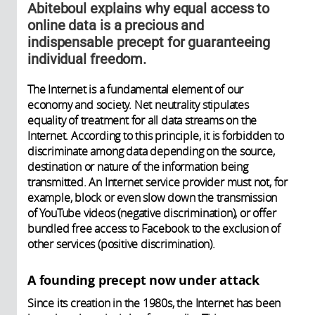
Abiteboul explains why equal access to
online data is a precious and
indispensable precept for guaranteeing
individual freedom.
The Internet is a fundamental element of our
economy and society. Net neutrality stipulates
equality of treatment for all data streams on the
Internet. According to this principle, it is forbidden to
discriminate among data depending on the source,
destination or nature of the information being
transmitted. An Internet service provider must not, for
example, block or even slow down the transmission
of YouTube videos (negative discrimination), or offer
bundled free access to Facebook to the exclusion of
other services (positive discrimination).
A founding precept now under attack
Since its creation in the 1980s, the Internet has been