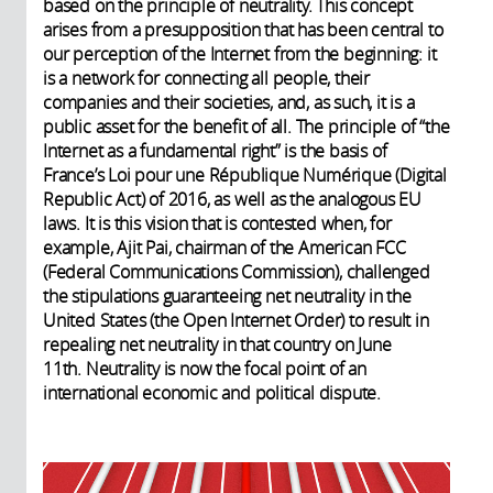
based on the principle of neutrality. This concept
arises from a presupposition that has been central to
our perception of the Internet from the beginning: it
is a network for connecting all people, their
companies and their societies, and, as such, it is a
public asset for the benefit of all. The principle of “the
Internet as a fundamental right” is the basis of
France’s Loi pour une République Numérique (Digital
Republic Act) of 2016, as well as the analogous EU
laws. It is this vision that is contested when, for
example, Ajit Pai, chairman of the American FCC
(Federal Communications Commission), challenged
the stipulations guaranteeing net neutrality in the
United States (the Open Internet Order) to result in
repealing net neutrality in that country on June
11th. Neutrality is now the focal point of an
international economic and political dispute.