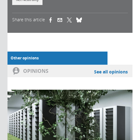
Share this article
(link is external)
(link is external)
(link is external)
Other opinions
OPINIONS
See all opinions