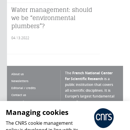
Water management: should
we be “environmental
plumbers”?
04.13.2022
The
French National Center
About us
for Scientific Research
is a
Newsletters
public institution that covers
Editorial / credits
all scientific disciplines. It is
Contact us
Europe’s largest fundamental
scientific agency.
Terms of use
Site map
Managing cookies
What is the CNRS ?
Personal data
The CNRS cookie management
Magazine archives
Press Room