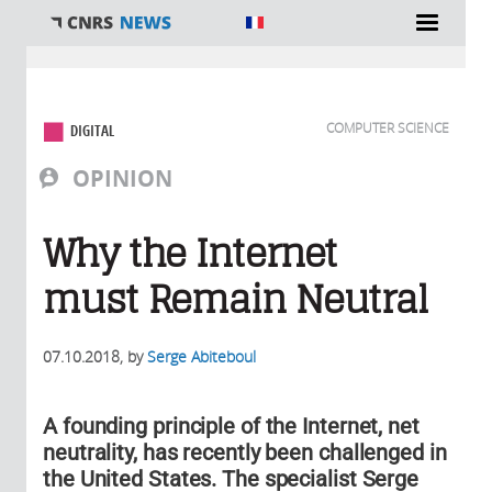
You are here
COMPUTER SCIENCE
DIGITAL
OPINION
Why the Internet
must Remain Neutral
07.10.2018
, by
Serge Abiteboul
A founding principle of the Internet, net
neutrality, has recently been challenged in
the United States. The specialist Serge