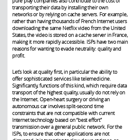
pure play companies also contribute to the cost of
transporting their data by installing their own
networks or by relying on cache servers. For example,
rather than having thousands of French Internet users
downloading the same Netflix video from the United
States, the video is stored on a cache server in France,
making it more rapidly accessible. ISPs have two main
reasons for wanting to evade neutrality: quality and
profit.
Let’s look at quality first, in particular the ability to
offer sophisticated services like telemedicine.
Significantly, functions of this kind, which require data
transport of the highest quality, usually do not rely on
the Internet. Open-heart surgery or driving an
autonomous car involves split-second time
constraints that are not compatible with current
Internet technology based on “best effort”
transmission over a general public network. For the
ISPs, to ensure that other applications are not