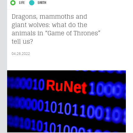
LIFE
EARTH
Dragons, mammoths and
giant wolves: what do the
animals in “Game of Thrones”
tell us?
04.26.2022