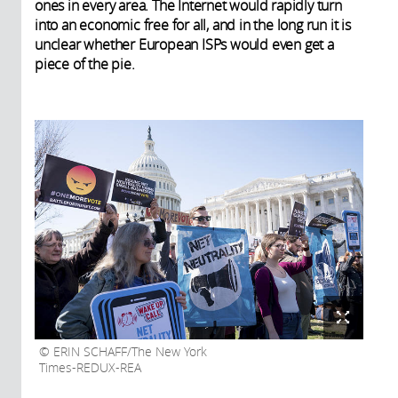
ones in every area. The Internet would rapidly turn
into an economic free for all, and in the long run it is
unclear whether European ISPs would even get a
piece of the pie.
ERIN SCHAFF/The New York
Times-REDUX-REA