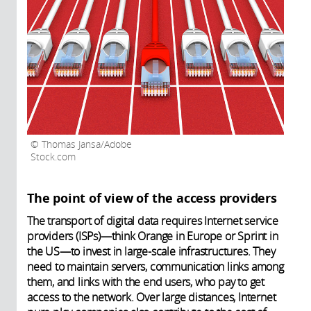
Thomas Jansa/Adobe
Stock.com
The point of view of the access providers
The transport of digital data requires Internet service
providers (ISPs)—think Orange in Europe or Sprint in
the US—to invest in large-scale infrastructures. They
need to maintain servers, communication links among
them, and links with the end users, who pay to get
access to the network. Over large distances, Internet