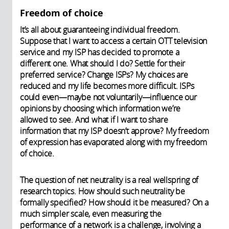
Freedom of choice
It’s all about guaranteeing individual freedom.
Suppose that I want to access a certain OTT television
service and my ISP has decided to promote a
different one. What should I do? Settle for their
preferred service? Change ISPs? My choices are
reduced and my life becomes more difficult. ISPs
could even—maybe not voluntarily—influence our
opinions by choosing which information we’re
allowed to see. And what if I want to share
information that my ISP doesn’t approve? My freedom
of expression has evaporated along with my freedom
of choice.
The question of net neutrality is a real wellspring of
research topics. How should such neutrality be
formally specified? How should it be measured? On a
much simpler scale, even measuring the
performance of a network is a challenge, involving a