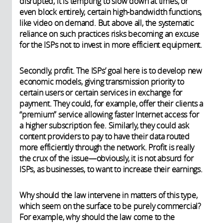
disrupted, it is tempting to slow down at times, or
even block entirely, certain high-bandwidth functions,
like video on demand. But above all, the systematic
reliance on such practices risks becoming an excuse
for the ISPs not to invest in more efficient equipment.
Secondly, profit. The ISPs’ goal here is to develop new
economic models, giving transmission priority to
certain users or certain services in exchange for
payment. They could, for example, offer their clients a
“premium” service allowing faster Internet access for
a higher subscription fee. Similarly, they could ask
content providers to pay to have their data routed
more efficiently through the network. Profit is really
the crux of the issue—obviously, it is not absurd for
ISPs, as businesses, to want to increase their earnings.
Why should the law intervene in matters of this type,
which seem on the surface to be purely commercial?
For example, why should the law come to the