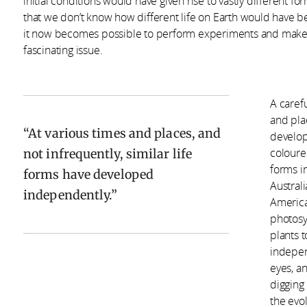
initial conditions would have given rise to vastly different for
that we don’t know how different life on Earth would have b
it now becomes possible to perform experiments and make ob
fascinating issue.
A carefu
and plac
At various times and places, and
develop
not infrequently, similar life
coloure
forms i
forms have developed
Australi
independently.
America.
photosy
plants 
indepen
eyes, a
digging
the evo