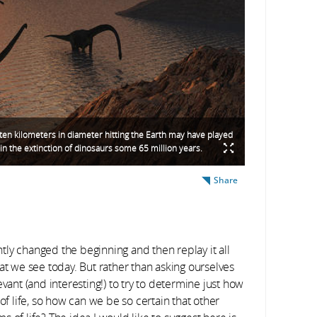
ten kilometers in diameter hitting the Earth may have played
 in the extinction of dinosaurs some 65 million years.
Share
ghtly changed the beginning and then replay it all
at we see today. But rather than asking ourselves
vant (and interesting!) to try to determine just how
of life, so how can we be so certain that other