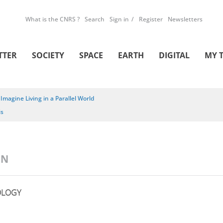
What is the CNRS ?
Search
Sign in
Register
Newsletters
TTER
SOCIETY
SPACE
EARTH
DIGITAL
MY 
/
Imagine Living in a Parallel World
is
ON
OLOGY