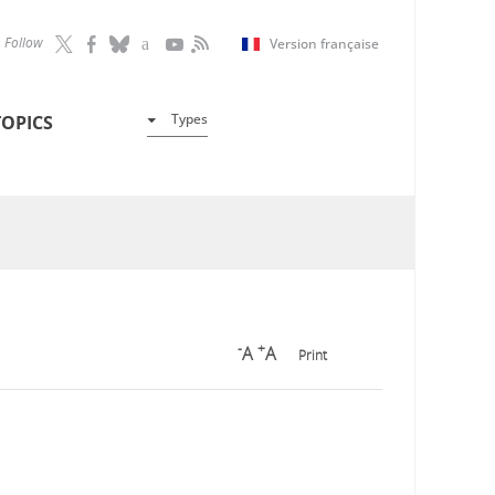
Follow
Version française
Types
TOPICS
-
+
A
A
Print