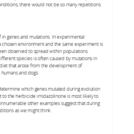
conditions, there would not be so many repetitions.
f in genes and mutations. In experimental
in a chosen environment and the same experiment is
en observed to spread within populations.
ifferent species is often caused by mutations in
 diet that arose from the development of
in humans and dogs.
o determine which genes mutated during evolution
t to the herbicide imidazolinone is most likely to
 innumerable other examples suggest that during
nditions as we might think.