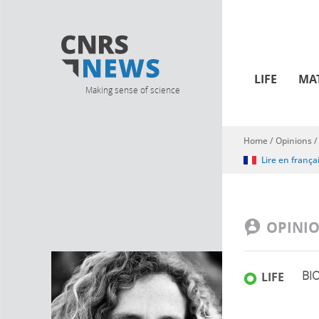
LIFE
MA
Making sense of science
Home
/
Opinions
You are here
Lire en frança
OPINI
BI
LIFE