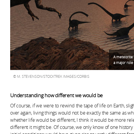
A meteorite 
a major role
M. STEVENSON/STOCKTREK IMAGES/CORBIS
Understanding how different we would be
Of course, if we were to rewind the tape of life on Earth, sli
over again, living things would not be exactly the same as wh
whether life would be different, I think it would be more rele
different it might be. Of course, we only know of one history 