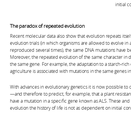
initial 
The paradox of repeated evolution
Recent molecular data also show that evolution repeats itsel
evolution trials (in which organisms are allowed to evolve 
reproduced several times), the same DNA mutations have be
Moreover, the repeated evolution of the same character in d
the same gene. For example, the adaptation to a starch-rich
agriculture is associated with mutations in the same genes 
With advances in evolutionary genetics it is now possible t
—and therefore to predict, for example, that a plant resistan
have a mutation in a specific gene known as ALS. These and
evolution the history of life is not as dependent on initial co