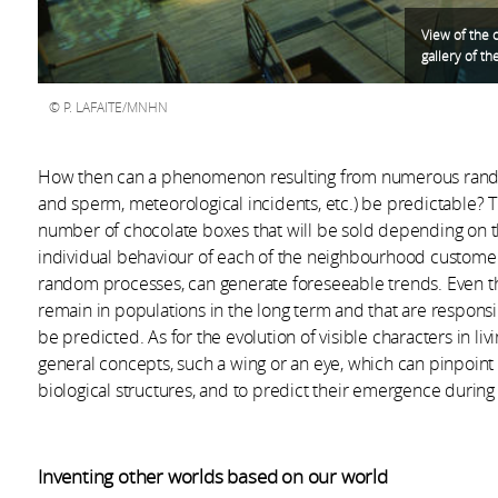
View of the 
gallery of th
P. LAFAITE/MNHN
How then can a phenomenon resulting from numerous rando
and sperm, meteorological incidents, etc.) be predictable? Th
number of chocolate boxes that will be sold depending on t
individual behaviour of each of the neighbourhood customer
random processes, can generate foreseeable trends. Even th
remain in populations in the long term and that are respons
be predicted. As for the evolution of visible characters in liv
general concepts, such a wing or an eye, which can pinpoin
biological structures, and to predict their emergence during t
Inventing other worlds based on our world