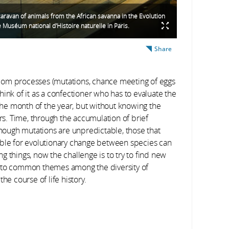
caravan of animals from the African savanna in the Evolution
e Muséum national d'Histoire naturelle in Paris.
Share
m processes (mutations, chance meeting of eggs
ink of it as a confectioner who has to evaluate the
he month of the year, but without knowing the
s. Time, through the accumulation of brief
ough mutations are unpredictable, those that
ible for evolutionary change between species can
ing things, now the challenge is to try to find new
t to common themes among the diversity of
he course of life history.