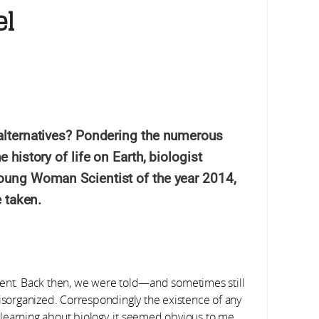
el
alternatives? Pondering the numerous
history of life on Earth, biologist
oung Woman Scientist of the year 2014,
e taken.
student. Back then, we were told—and sometimes still
disorganized. Correspondingly the existence of any
st learning about biology, it seemed obvious to me