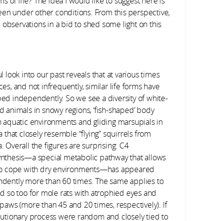
ms of life? The idea I would like to suggest here is
een under other conditions. From this perspective,
servations in a bid to shed some light on this
l look into our past reveals that at various times
es, and not infrequently, similar life forms have
ed independently. So we see a diversity of white-
d animals in snowy regions, ‘fish-shaped’ body
n aquatic environments and gliding marsupials in
a that closely resemble “flying” squirrels from
 Overall the figures are surprising: C4
nthesis—a special metabolic pathway that allows
to cope with dry environments—has appeared
dently more than 60 times. The same applies to
nd so too for mole rats with atrophied eyes and
 paws (more than 45 and 20 times, respectively). If
lutionary process were random and closely tied to