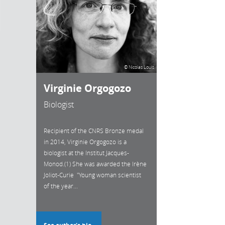
© Nicolas Louis
Virginie Orgogozo
Biologist
Recipient of the CNRS Bronze medal
in 2014, Virginie Orgogozo is a
biologist at the Institut Jacques-
Monod.(1) She was awarded the Irène
Joliot-Curie "Young woman scientist
of the year...