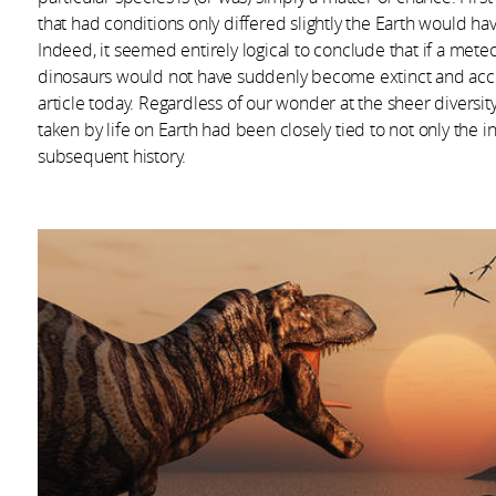
that had conditions only differed slightly the Earth would h
Indeed, it seemed entirely logical to conclude that if a meteo
dinosaurs would not have suddenly become extinct and accor
article today. Regardless of our wonder at the sheer diversity
taken by life on Earth had been closely tied to not only the ini
subsequent history.