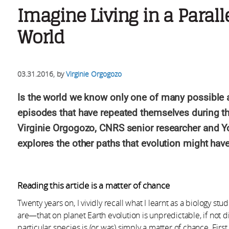
Imagine Living in a Parall
World
03.31.2016
, by
Virginie Orgogozo
Is the world we know only one of many possible 
episodes that have repeated themselves during the 
Virginie Orgogozo, CNRS senior researcher and Y
explores the other paths that evolution might hav
Reading this article is a matter of chance
Twenty years on, I vividly recall what I learnt as a biology 
are—that on planet Earth evolution is unpredictable, if not 
particular species is (or was) simply a matter of chance. Fir