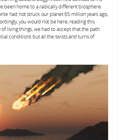
ave been home to a radically different biosphere.
rite had not struck our planet 65 million years ago,
dingly, you would not be here, reading this
 of living things, we had to accept that the path
tial conditions but all the twists and turns of