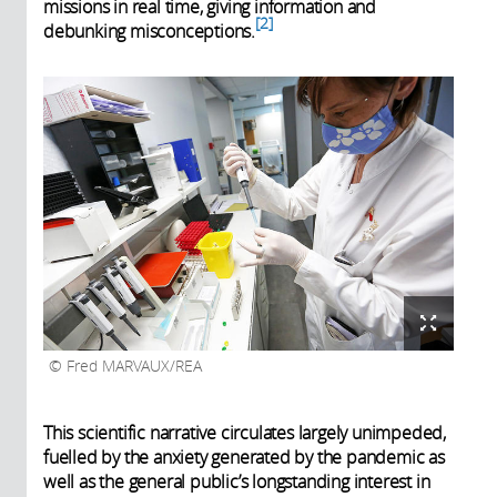
missions in real time, giving information and
2
debunking misconceptions.
Fred MARVAUX/REA
This scientific narrative circulates largely unimpeded,
fuelled by the anxiety generated by the pandemic as
well as the general public’s longstanding interest in