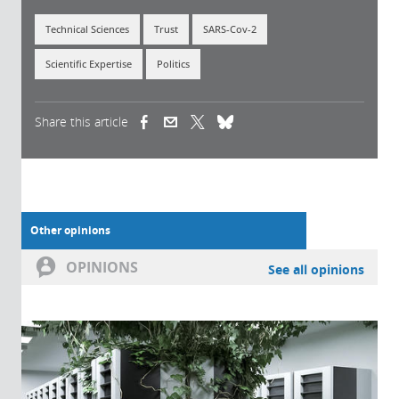
Technical Sciences
Trust
SARS-Cov-2
Scientific Expertise
Politics
Share this article
(link is external)
(link is external)
(link is external)
Other opinions
OPINIONS
See all opinions