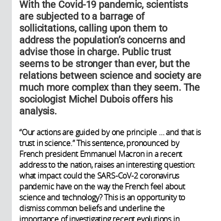
With the Covid-19 pandemic, scientists
are subjected to a barrage of
sollicitations, calling upon them to
address the population’s concerns and
advise those in charge. Public trust
seems to be stronger than ever, but the
relations between science and society are
much more complex than they seem. The
sociologist Michel Dubois offers his
analysis.
“Our actions are guided by one principle … and that is
trust in science.” This sentence, pronounced by
French president Emmanuel Macron in a recent
address to the nation, raises an interesting question:
what impact could the SARS-CoV-2 coronavirus
pandemic have on the way the French feel about
science and technology? This is an opportunity to
dismiss common beliefs and underline the
importance of investigating recent evolutions in