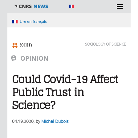
You are here
Lire en français
SOCIOLOGY OF SCIENCE
SOCIETY
OPINION
Could Covid-19 Affect
Public Trust in
Science?
04.19.2020
, by
Michel Dubois