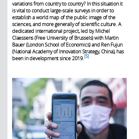
variations from country to country? In this situation it
is vital to conduct large-scale surveys in order to
establish a world map of the public image of the
sciences, and more generally of scientific culture. A
dedicated international project, led by Michel
Claessens (Free University of Brussels) with Martin
Bauer (London School of Economics) and Ren Fujun
(National Academy of Innovation Strategy, China), has
5
been in development since 2019.