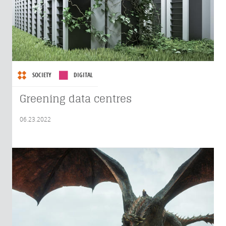
SOCIETY
DIGITAL
Greening data centres
06.23.2022