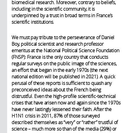
biomedical research. Moreover, contrary to beliefs,
including in the scientific community, it is
underpinned by a trust in broad terms in France’s
scientific institutions.
We must pay tribute to the perseverance of Daniel
Boy, political scientist and research professor
emeritus at the National Political Science Foundation
(FNSP): France is the only country that conducts
regular surveys on the public image of the sciences,
an effort that began in the early 1970s (the next
national edition will be published in 2021). A quick
perusal of these reports is sufficient to quash any
preconceived ideas about the French being
distrustful. Even the high-profile scientific-technical
crises that have arisen now and again since the 1970s
have never lastingly lessened their faith. After the
H1N1 crisis in 2011, 87% of those surveyed
described themselves as “very” or “rather” trustful of
science – much more so than of the media (29%) or