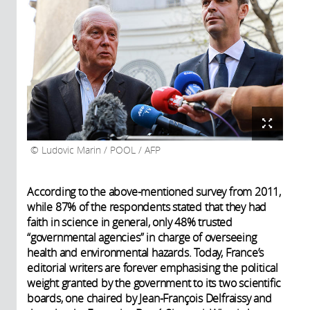
Ludovic Marin / POOL / AFP
According to the above-mentioned survey from 2011,
while 87% of the respondents stated that they had
faith in science in general, only 48% trusted
“governmental agencies” in charge of overseeing
health and environmental hazards. Today, France’s
editorial writers are forever emphasising the political
weight granted by the government to its two scientific
boards, one chaired by Jean-François Delfraissy and