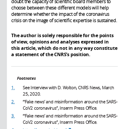
doubt the capacity of scientific board members to
choose between these different models will help
determine whether the impact of the coronavirus
crisis on the image of scientific expertise is sustained.
The author is solely responsible for the points
of view, opinions and analyses expressed in
this article, which do not in any way constitute
a statement of the CNRS’s position.
Footnotes
1.
See Interview with D. Wolton, CNRS News, March
25, 2020.
2.
“‘Fake news’ and misinformation around the SARS-
CoV2 coronavirus”, Inserm Press Office.
3.
“‘Fake news’ and misinformation around the SARS-
CoV2 coronavirus”, Inserm Press Office.