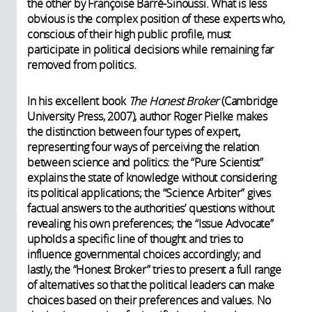
the other by Françoise Barré-Sinoussi. What is less
obvious is the complex position of these experts who,
conscious of their high public profile, must
participate in political decisions while remaining far
removed from politics.
In his excellent book
The Honest Broker
(Cambridge
University Press, 2007), author Roger Pielke makes
the distinction between four types of expert,
representing four ways of perceiving the relation
between science and politics: the “Pure Scientist”
explains the state of knowledge without considering
its political applications; the “Science Arbiter” gives
factual answers to the authorities’ questions without
revealing his own preferences; the “Issue Advocate”
upholds a specific line of thought and tries to
influence governmental choices accordingly; and
lastly, the “Honest Broker” tries to present a full range
of alternatives so that the political leaders can make
choices based on their preferences and values. No