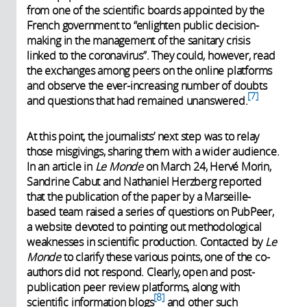
from one of the scientific boards appointed by the
French government to “enlighten public decision-
making in the management of the sanitary crisis
linked to the coronavirus”. They could, however, read
the exchanges among peers on the online platforms
and observe the ever-increasing number of doubts
7
and questions that had remained unanswered.
At this point, the journalists’ next step was to relay
those misgivings, sharing them with a wider audience.
In an article in
Le Monde
on March 24, Hervé Morin,
Sandrine Cabut and Nathaniel Herzberg reported
that the publication of the paper by a Marseille-
based team raised a series of questions on PubPeer,
a website devoted to pointing out methodological
weaknesses in scientific production. Contacted by
Le
Monde
to clarify these various points, one of the co-
authors did not respond. Clearly, open and post-
publication peer review platforms, along with
8
scientific information blogs
and other such