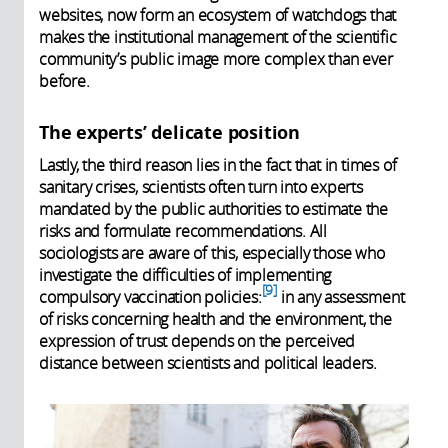
websites, now form an ecosystem of watchdogs that
makes the institutional management of the scientific
community’s public image more complex than ever
before.
The experts’ delicate position
Lastly, the third reason lies in the fact that in times of
sanitary crises, scientists often turn into experts
mandated by the public authorities to estimate the
risks and formulate recommendations. All
sociologists are aware of this, especially those who
investigate the difficulties of implementing
9
compulsory vaccination policies:
in any assessment
of risks concerning health and the environment, the
expression of trust depends on the perceived
distance between scientists and political leaders.