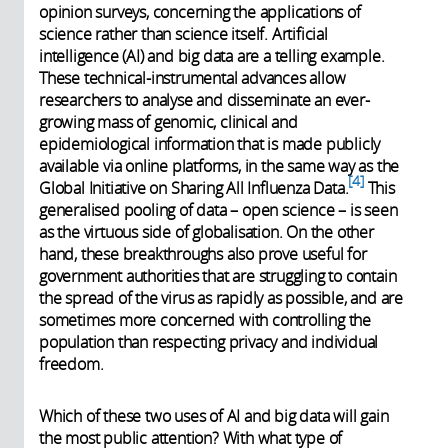
opinion surveys, concerning the applications of
science rather than science itself. Artificial
intelligence (AI) and big data are a telling example.
These technical-instrumental advances allow
researchers to analyse and disseminate an ever-
growing mass of genomic, clinical and
epidemiological information that is made publicly
available via online platforms, in the same way as the
4
Global Initiative on Sharing All Influenza Data.
This
generalised pooling of data – open science – is seen
as the virtuous side of globalisation. On the other
hand, these breakthroughs also prove useful for
government authorities that are struggling to contain
the spread of the virus as rapidly as possible, and are
sometimes more concerned with controlling the
population than respecting privacy and individual
freedom.
Which of these two uses of AI and big data will gain
the most public attention? With what type of