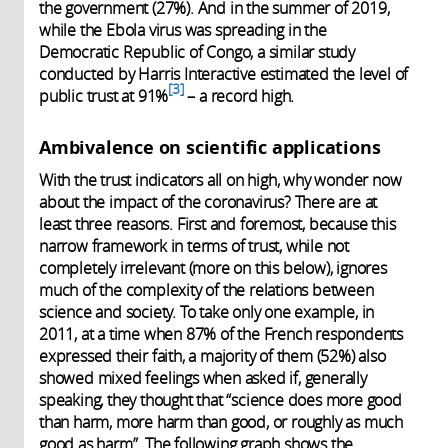
the government (27%). And in the summer of 2019,
while the Ebola virus was spreading in the
Democratic Republic of Congo, a similar study
conducted by Harris Interactive estimated the level of
3
public trust at 91%
– a record high.
Ambivalence on scientific applications
With the trust indicators all on high, why wonder now
about the impact of the coronavirus? There are at
least three reasons. First and foremost, because this
narrow framework in terms of trust, while not
completely irrelevant (more on this below), ignores
much of the complexity of the relations between
science and society. To take only one example, in
2011, at a time when 87% of the French respondents
expressed their faith, a majority of them (52%) also
showed mixed feelings when asked if, generally
speaking, they thought that “science does more good
than harm, more harm than good, or roughly as much
good as harm”. The following graph shows the