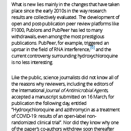
What is new lies mainly in the changes that have taken
place since the early 2010s in the way research
results are collectively evaluated. The development of
open and post-publication peer review platforms like
F1000, Publons and PubPeer has led to many
withdrawals, even among the most prestigious
publications. PubPeer, for example, triggered an
6
uproar in the field of RNA interference,
and the
current controversy surrounding hydroxychloroquine
is no less interesting.
Like the public, science journalists did not know all of
the reasons why reviewers, including the editors of
the International
Journal of Antimicrobial Agents
,
accepted a manuscript submitted on 16 March, for
publication the following day, entitled
“Hydroxychloroquine and azithromycin as a treatment
of COVID-19: results of an open-label non-
randomized clinical trial”. Nor did they know why one
of the paper’s co-authors withdrew soon thereafter