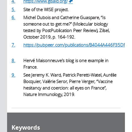
4.
https://www.gisaid.org/
(link is external)
5.
Site of the WISE project.
6.
Michel Dubois and Catherine Guaspare, “Is
someone out to get me?” (Molecular biology
tested by PostPublication Peer Review), Zilsel,
October 2019, p. 164-192.
7.
https://pubpeer.com/publications/B4044A446F35DF8
(link is external)
8.
Hervé Maisonneuve's blog is one example in
France.
9.
See Jeremy K. Ward, Patrick Peretti-Watel, Aurélie
Bocquier, Valérie Seror, Pierre Verger, “Vaccine
hesitancy and coercion: all eyes on France”,
Nature Immunology, 2019.
Keywords