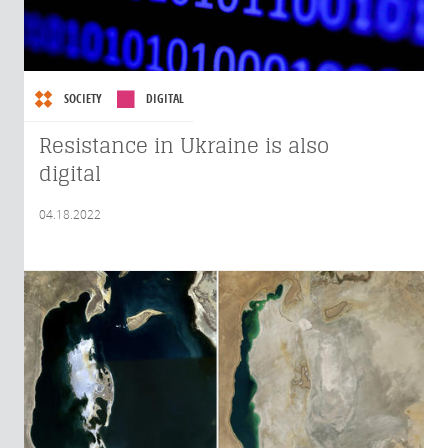
SOCIETY
DIGITAL
Resistance in Ukraine is also
digital
04.18.2022