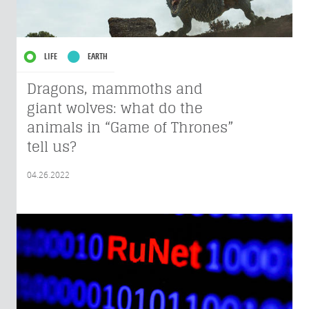
LIFE
EARTH
Dragons, mammoths and
giant wolves: what do the
animals in “Game of Thrones”
tell us?
04.26.2022