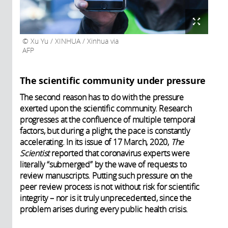
Xu Yu / XINHUA / Xinhua via
AFP
The scientific community under pressure
The second reason has to do with the pressure
exerted upon the scientific community. Research
progresses at the confluence of multiple temporal
factors, but during a plight, the pace is constantly
accelerating. In its issue of 17 March, 2020,
The
Scientist
reported that coronavirus experts were
literally “submerged” by the wave of requests to
review manuscripts. Putting such pressure on the
peer review process is not without risk for scientific
integrity – nor is it truly unprecedented, since the
problem arises during every public health crisis.