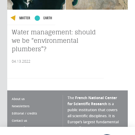
MATTER
EARTH
Water management: should
we be “environmental
plumbers”?
04.13.2022
The
French National Center
About us
for Scientific Research
is a
Newsletters
public institution that covers
Editorial / credits
all scientific disciplines. It is
Contact us
Europe’s largest fundamental
scientific agency.
Terms of use