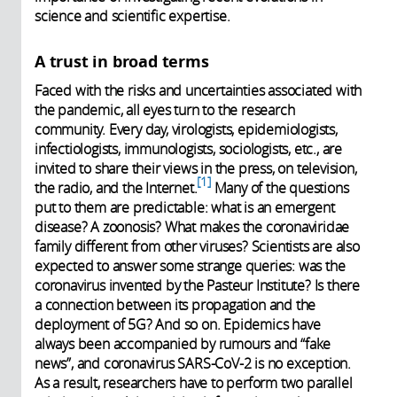
science and scientific expertise.
A trust in broad terms
Faced with the risks and uncertainties associated with
the pandemic, all eyes turn to the research
community. Every day, virologists, epidemiologists,
infectiologists, immunologists, sociologists, etc., are
invited to share their views in the press, on television,
1
the radio, and the Internet.
Many of the questions
put to them are predictable: what is an emergent
disease? A zoonosis? What makes the coronaviridae
family different from other viruses? Scientists are also
expected to answer some strange queries: was the
coronavirus invented by the Pasteur Institute? Is there
a connection between its propagation and the
deployment of 5G? And so on. Epidemics have
always been accompanied by rumours and “fake
news”, and coronavirus SARS-CoV-2 is no exception.
As a result, researchers have to perform two parallel