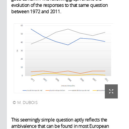
evolution of the responses to that same question
between 1972 and 2011.
M. DUBOIS
This seemingly simple question aptly reflects the
ambivalence that can be found in most European