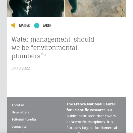
MATTER
EARTH
Water management: should
we be “environmental
plumbers”?
04.13.2022
The
French National Center
About us
for Scientific Research
is a
Newsletters
public institution that covers
Editorial / credits
all scientific disciplines. It is
Contact us
Europe’s largest fundamental