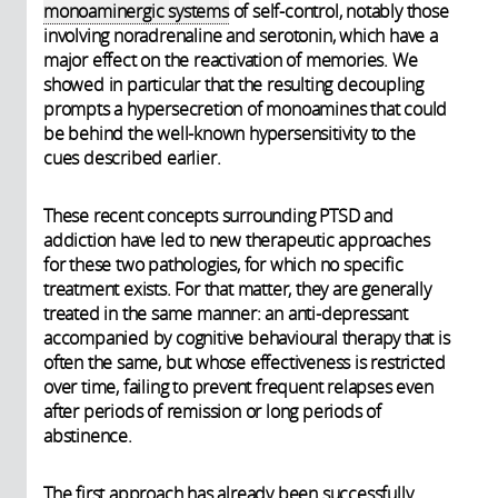
monoaminergic systems
of self-control, notably those
involving noradrenaline and serotonin, which have a
major effect on the reactivation of memories. We
showed in particular that the resulting decoupling
prompts a hypersecretion of monoamines that could
be behind the well-known hypersensitivity to the
cues described earlier.
These recent concepts surrounding PTSD and
addiction have led to new therapeutic approaches
for these two pathologies, for which no specific
treatment exists. For that matter, they are generally
treated in the same manner: an anti-depressant
accompanied by cognitive behavioural therapy that is
often the same, but whose effectiveness is restricted
over time, failing to prevent frequent relapses even
after periods of remission or long periods of
abstinence.
The first approach has already been successfully