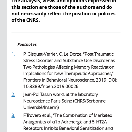
The analysis, views and opinions expressed in
this section are those of the authors and do
not necessarily reflect the position or policies
of the CNRS.
Footnotes
1.
P. Gisquet-Verrier, C. Le Dorze, “Post Traumatic
Stress Disorder and Substance Use Disorder as
Two Pathologies Affecting Memory Reactivation:
Implications for New Therapeutic Approaches,”
Frontiers in Behavioral Neuroscience, 2019. DOI:
10.3389/fnbeh.2019.00026
2.
Jean-Pol Tassin works at the laboratory
Neuroscience Paris-Seine (CNRS/Sorbonne
Université/Inserm).
3.
F.Trovero et al., “The Combination of Marketed
Antagonists of α1b-Adrenergic and 5-HT2A
Receptors Inhibits Behavioral Sensitization and