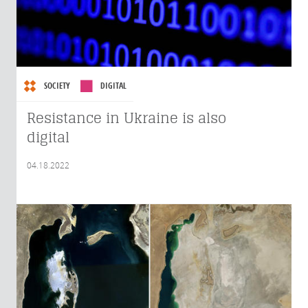
SOCIETY
DIGITAL
Resistance in Ukraine is also
digital
04.18.2022