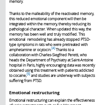
memory.
Thanks to the malleability of the reactivated memory,
this reduced emotional component will then be
integrated within the memory, thereby reducing its
pathological character. When updated this way, the
memory has been well and truly modified. This
emotional remodeling has already stopped PTSD-
type symptoms in rats who were pretreated with
4
amphetamine or ocytocin.
Thanks to a
collaboration with Charles-Siegfried Peretti, who
heads the Department of Psychiatry at Saint-Antoine
hospital in Paris, highly encouraging data was recently
obtained using this treatment with patients addicted
5
to cocaine,
and studies are underway with subjects
suffering from PTSD.
Emotional restructuring
Emotional restructuring can explain the effectiveness