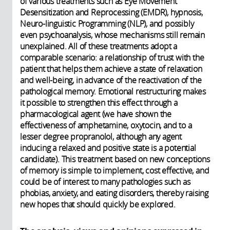
of various treatments such as Eye Movement
Desensitization and Reprocessing (EMDR), hypnosis,
Neuro-linguistic Programming (NLP), and possibly
even psychoanalysis, whose mechanisms still remain
unexplained. All of these treatments adopt a
comparable scenario: a relationship of trust with the
patient that helps them achieve a state of relaxation
and well-being, in advance of the reactivation of the
pathological memory. Emotional restructuring makes
it possible to strengthen this effect through a
pharmacological agent (we have shown the
effectiveness of amphetamine, oxytocin, and to a
lesser degree propranolol, although any agent
inducing a relaxed and positive state is a potential
candidate). This treatment based on new conceptions
of memory is simple to implement, cost effective, and
could be of interest to many pathologies such as
phobias, anxiety, and eating disorders, thereby raising
new hopes that should quickly be explored.