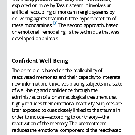
explored on mice by Tassin's team. It involves an
artificial recoupling of monoaminergic systems by
delivering agents that inhibit the hypersecretion of
3
these monoamines.
The second approach, based
on emotional remodeling, is the technique that was
developed on animals.
Confident Well-Being
The principle is based on the malleability of
reactivated memories and their capacity to integrate
new information. It involves placing subjects in a state
of well-being and confidence through the
administration of a pharmacological treatment that
highly reduces their emotional reactivity. Subjects are
later exposed to cues closely linked to the trauma in
order to induce—according to our theory—the
reactivation of the memory. The pretreatment
reduces the emotional component of the reactivated