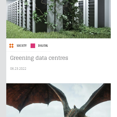
SOCIETY
DIGITAL
Greening data centres
06.23.2022