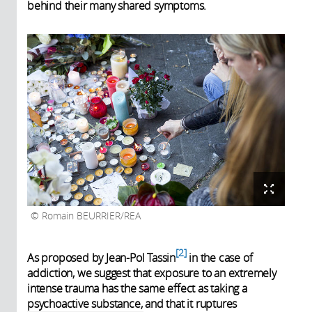
behind their many shared symptoms.
Romain BEURRIER/REA
2
As proposed by Jean-Pol Tassin
in the case of
addiction, we suggest that exposure to an extremely
intense trauma has the same effect as taking a
psychoactive substance, and that it ruptures