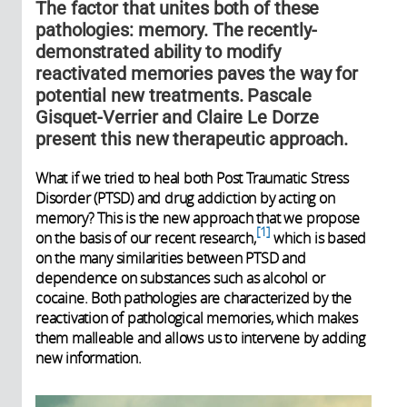
The factor that unites both of these
pathologies: memory. The recently-
demonstrated ability to modify
reactivated memories paves the way for
potential new treatments. Pascale
Gisquet-Verrier and Claire Le Dorze
present this new therapeutic approach.
What if we tried to heal both Post Traumatic Stress
Disorder (PTSD) and drug addiction by acting on
memory? This is the new approach that we propose
1
on the basis of our recent research,
which is based
on the many similarities between PTSD and
dependence on substances such as alcohol or
cocaine. Both pathologies are characterized by the
reactivation of pathological memories, which makes
them malleable and allows us to intervene by adding
new information.