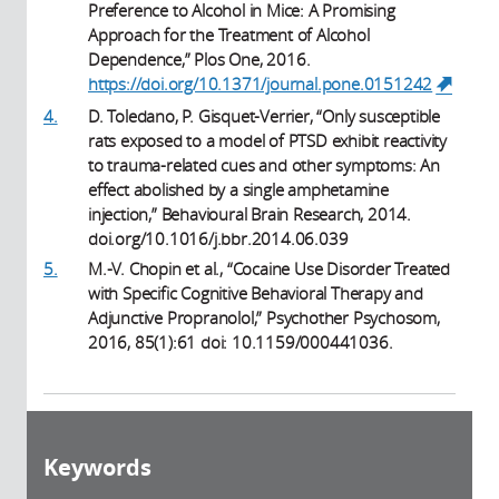
Preference to Alcohol in Mice: A Promising
Approach for the Treatment of Alcohol
Dependence,” Plos One, 2016.
https://doi.org/10.1371/journal.pone.0151242
(link 
externa
4.
D. Toledano, P. Gisquet-Verrier, “Only susceptible
rats exposed to a model of PTSD exhibit reactivity
to trauma-related cues and other symptoms: An
effect abolished by a single amphetamine
injection,” Behavioural Brain Research, 2014.
doi.org/10.1016/j.bbr.2014.06.039
5.
M.-V. Chopin et al., “Cocaine Use Disorder Treated
with Specific Cognitive Behavioral Therapy and
Adjunctive Propranolol,” Psychother Psychosom,
2016, 85(1):61 doi: 10.1159/000441036.
Keywords