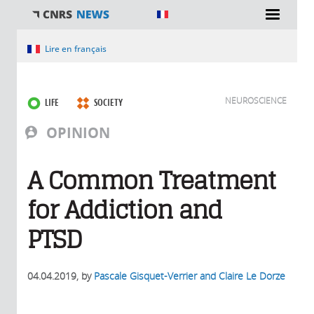
You are here
Lire en français
NEUROSCIENCE
LIFE
SOCIETY
OPINION
A Common Treatment
for Addiction and
PTSD
04.04.2019
, by
Pascale Gisquet-Verrier and Claire Le Dorze