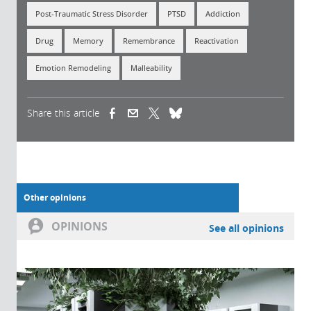
Post-Traumatic Stress Disorder
PTSD
Addiction
Drug
Memory
Remembrance
Reactivation
Emotion Remodeling
Malleability
Share this article
(link is external)
(link is external)
(link is external)
Other opinions
OPINIONS
See all opinions