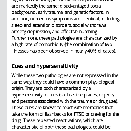
are markedly the same: disadvantaged social
background, early trauma, and genetic factors. In
addition, numerous symptoms are identical, including
sleep and attention disorders, social withdrawal,
anxiety, depression, and affective numbing.
Furthermore, these pathologies are characterized by
a high rate of comorbidity (the combination of two
illnesses has been observed in nearly 40% of cases).
Cues and hypersensitivity
While these two pathologies are not expressed in the
same way, they could have a common physiological
origin. They are both characterized by a
hypersensitivity to cues (such as the places, objects,
and persons associated with the trauma or drug use).
These cues are known to reactivate memories that
take the form of flashbacks for PTSD or craving for the
drug. These repeated reactivations, which are
characteristic of both these pathologies, could be