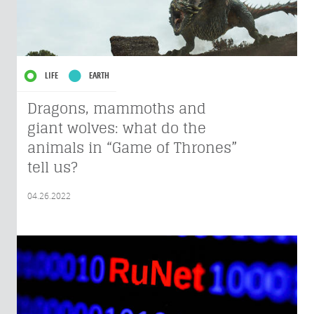
LIFE
EARTH
Dragons, mammoths and
giant wolves: what do the
animals in “Game of Thrones”
tell us?
04.26.2022