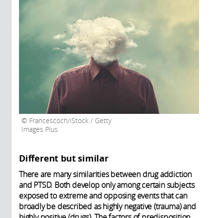
Francescoch/iStock / Getty
Images Plus
Different but similar
There are many similarities between drug addiction
and PTSD. Both develop only among certain subjects
exposed to extreme and opposing events that can
broadly be described as highly negative (trauma) and
highly positive (drugs). The factors of predisposition