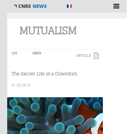
You are here
MUTUALISM
LIFE
EARTH
ARTICLE
The Secret Life of a Clownfish
01.03.2019