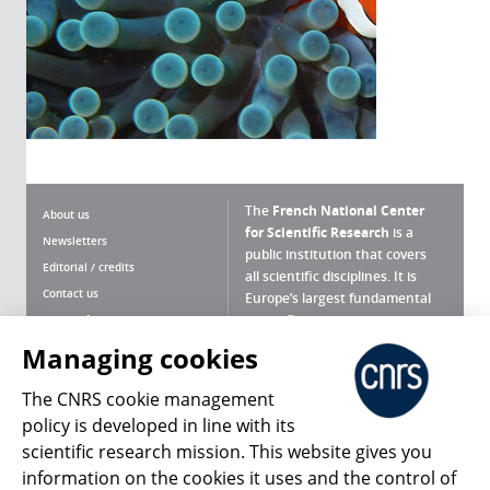
The
French National Center
About us
for Scientific Research
is a
Newsletters
public institution that covers
Editorial / credits
all scientific disciplines. It is
Contact us
Europe’s largest fundamental
scientific agency.
Terms of use
Site map
Managing cookies
What is the CNRS ?
Personal data
The CNRS cookie management
Magazine archives
Press Room
policy is developed in line with its
scientific research mission. This website gives you
Follow us
Share
information on the cookies it uses and the control of