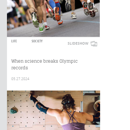
LIFE
SOCIETY
SLIDESHOW
When science breaks Olympic
records
05.27.2024