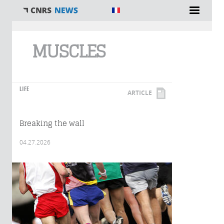
You are here
MUSCLES
LIFE
ARTICLE
Breaking the wall
04.27.2026