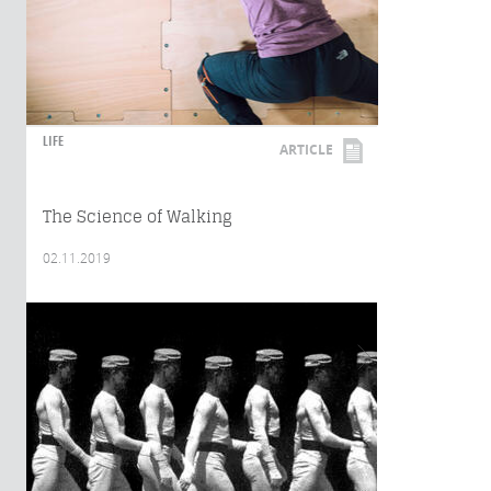
LIFE
ARTICLE
The Science of Walking
02.11.2019