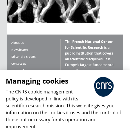
The
French National Center
About us
for Scientific Research
is a
Newsletters
public institution that covers
Editorial / credits
all scientific disciplines. It is
Contact us
Europe’s largest fundamental
scientific agency.
Terms of use
Site map
Managing cookies
What is the CNRS ?
Personal data
The CNRS cookie management
Magazine archives
Press Room
policy is developed in line with its
scientific research mission. This website gives you
Follow us
Share
information on the cookies it uses and the control of
those not necessary for its operation and
improvement.