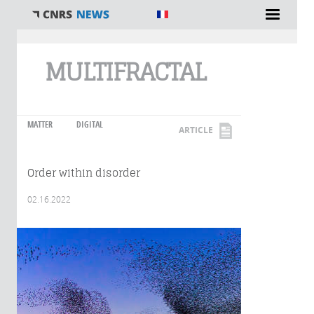
You are here
MULTIFRACTAL
MATTER
DIGITAL
ARTICLE
Order within disorder
02.16.2022