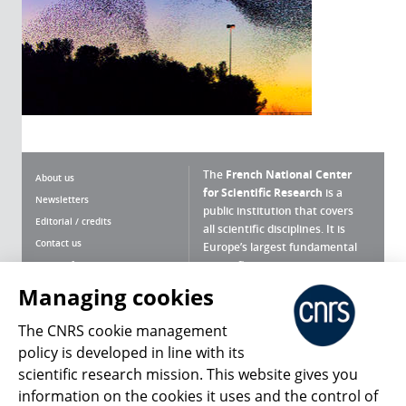
The
French National Center
About us
for Scientific Research
is a
Newsletters
public institution that covers
Editorial / credits
all scientific disciplines. It is
Contact us
Europe’s largest fundamental
scientific agency.
Terms of use
Site map
Managing cookies
What is the CNRS ?
Personal data
The CNRS cookie management
Magazine archives
Press Room
policy is developed in line with its
scientific research mission. This website gives you
Follow us
Share
information on the cookies it uses and the control of