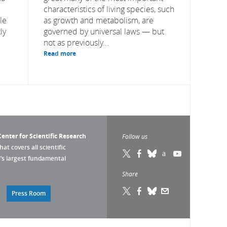
characteristics of living species, such
le
as growth and metabolism, are
ly
governed by universal laws — but
not as previously...
Read more
enter for Scientific Research
Follow us
that covers all scientific
pe’s largest fundamental
Share
Press Room