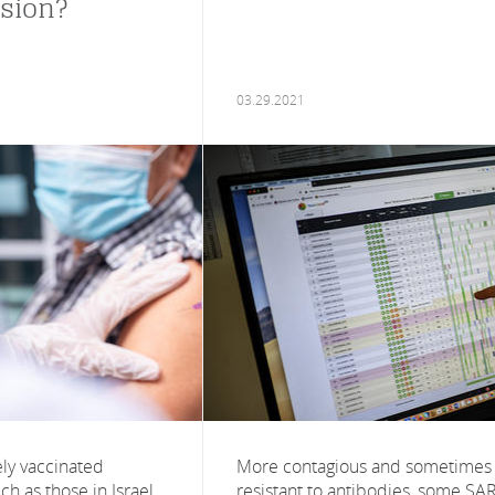
sion?
03.29.2021
ely vaccinated
More contagious and sometimes
ch as those in Israel
resistant to antibodies, some SA