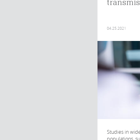
transmis
04.25.2021
Studies in wid
populations, su