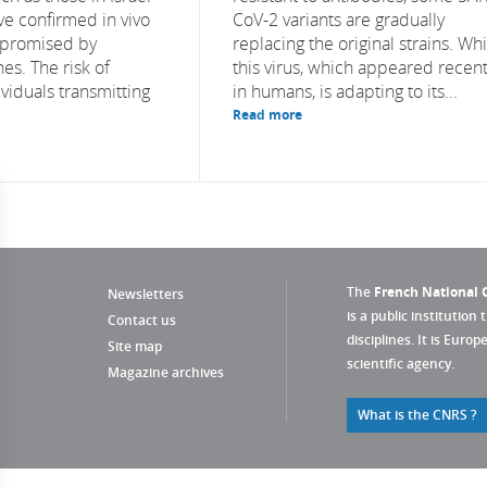
ve confirmed in vivo
CoV-2 variants are gradually
 promised by
replacing the original strains. Whi
nes. The risk of
this virus, which appeared recent
viduals transmitting
in humans, is adapting to its...
Read more
The
French National C
Newsletters
is a public institution 
Contact us
disciplines. It is Euro
Site map
scientific agency.
Magazine archives
What is the CNRS ?