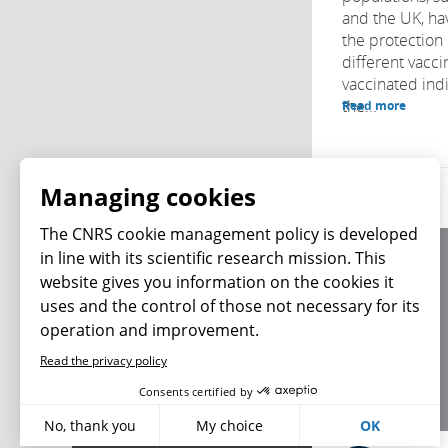
and the UK, ha
the protection
different vacci
vaccinated indi
the...
Read more
Managing cookies
The CNRS cookie
management policy is
developed in line with its scientific research
About us
mission. This website gives you information on
Editorial / credits
the cookies it uses and the control of those not
Terms of use
necessary for its operation and improvement.
Personal data
Read the privacy policy
What's new
Consents certified by
No, thank you
My choice
OK