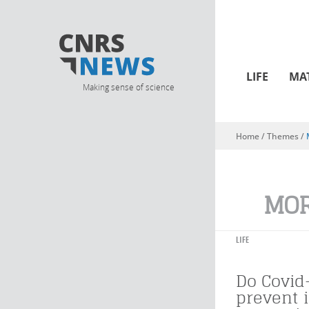
LIFE
MA
Making sense of science
Home
/ Themes /
You are here
MOR
LIFE
Do Covid
prevent 