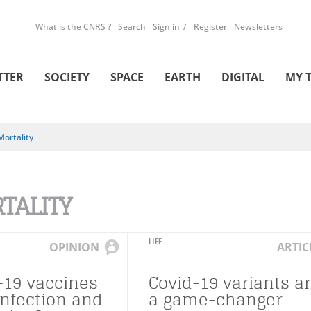
What is the CNRS ?
Search
Sign in
Register
Newsletters
TTER
SOCIETY
SPACE
EARTH
DIGITAL
MY 
Mortality
TALITY
LIFE
OPINION
ARTIC
-19 vaccines
Covid-19 variants a
infection and
a game-changer