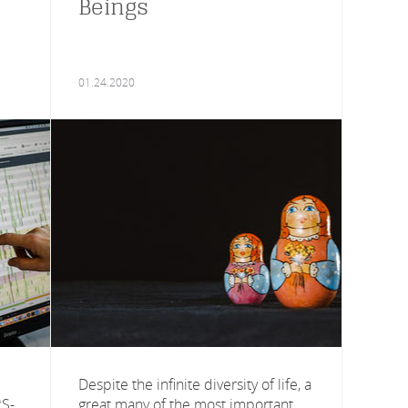
Beings
01.24.2020
Despite the infinite diversity of life, a
RS-
great many of the most important