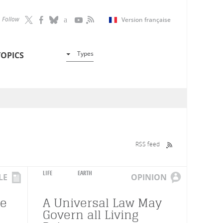
Follow
Version française
Types
TOPICS
RSS feed
LIFE
EARTH
LE
OPINION
re
A Universal Law May
Govern all Living