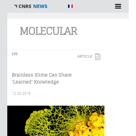
You are here
MOLECULAR
LIFE
ARTICLE
Brainless Slime Can Share
'Learned' Knowledge
12.20.2016