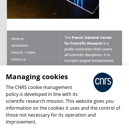
The
French National Center
About us
for Scientific Research
is a
Newsletters
public institution that covers
Editorial / credits
all scientific disciplines. It is
Contact us
Europe’s largest fundamental
scientific agency.
Terms of use
Site map
Managing cookies
What is the CNRS ?
Personal data
The CNRS cookie management
Magazine archives
Press Room
policy is developed in line with its
scientific research mission. This website gives you
Follow us
Share
information on the cookies it uses and the control of
those not necessary for its operation and
improvement.