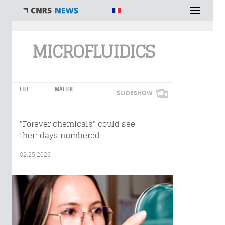
You are here
MICROFLUIDICS
LIFE
MATTER
SLIDESHOW
"Forever chemicals" could see
their days numbered
02.25.2026