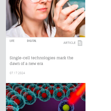
LIFE
DIGITAL
ARTICLE
Single-cell technologies mark the
dawn of a new era
07.17.2024