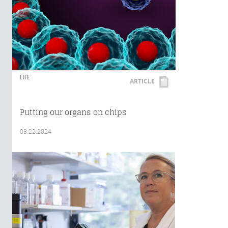
LIFE
ARTICLE
Putting our organs on chips
03.22.2024