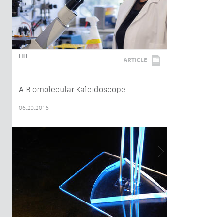
LIFE
ARTICLE
A Biomolecular Kaleidoscope
06.20.2016