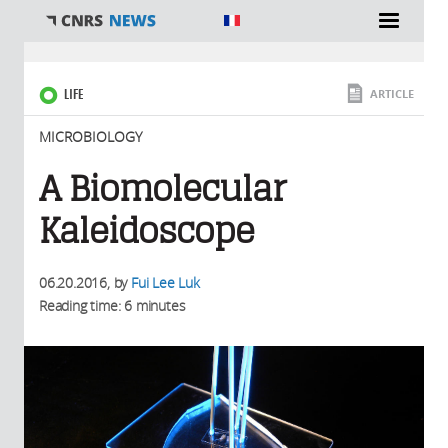
You are here
LIFE
ARTICLE
MICROBIOLOGY
A Biomolecular
Kaleidoscope
06.20.2016
, by
Fui Lee Luk
Reading time: 6 minutes