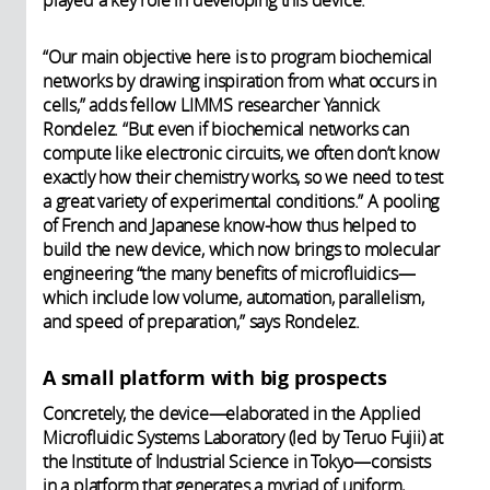
played a key role in developing this device.
“Our main objective here is to program biochemical
networks by drawing inspiration from what occurs in
cells,” adds fellow LIMMS researcher Yannick
Rondelez. “But even if biochemical networks can
compute like electronic circuits, we often don’t know
exactly how their chemistry works, so we need to test
a great variety of experimental conditions.” A pooling
of French and Japanese know-how thus helped to
build the new device, which now brings to molecular
engineering “the many benefits of microfluidics—
which include low volume, automation, parallelism,
and speed of preparation,” says Rondelez.
A small platform with big prospects
Concretely, the device—elaborated in the Applied
Microfluidic Systems Laboratory (led by Teruo Fujii) at
the Institute of Industrial Science in Tokyo—consists
in a platform that generates a myriad of uniform,