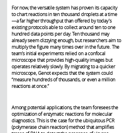
For now, the versatile system has proven its capacity
to chart reactions in ten thousand droplets at a time
—a far higher throughput than offered by today's
existing protocols able to collect around ten to one
hundred data points per day. Ten thousand may
already seem dizzying enough, but researchers aim to
multiply the figure many times over in the future. The
team’s initial experiments relied on a confocal
microscope that provides high-quality images but
operates relatively slowly. By migrating to a quicker
microscope, Genot expects that the system could
“measure hundreds of thousands, or even a million
reactions at once.”
Among potential applications, the team foresees the
optimization of enzymatic reactions for molecular
diagnostics. This is the case for the ubiquitous PCR
(polymerase chain reaction) method that amplifies