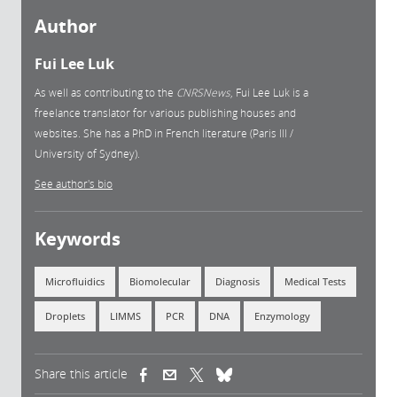
Author
Fui Lee Luk
As well as contributing to the
CNRSNews
, Fui Lee Luk is a
freelance translator for various publishing houses and
websites. She has a PhD in French literature (Paris III /
University of Sydney).
See author's bio
Keywords
Microfluidics
Biomolecular
Diagnosis
Medical Tests
Droplets
LIMMS
PCR
DNA
Enzymology
Share this article
(link is external)
(link is external)
(link is external)