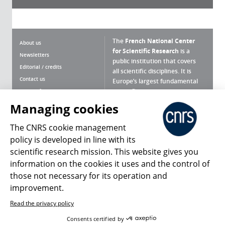
The
French National Center
About us
for Scientific Research
is a
Newsletters
public institution that covers
Editorial / credits
all scientific disciplines. It is
Contact us
Europe’s largest fundamental
scientific agency.
Terms of use
Site map
Managing cookies
What is the CNRS ?
Personal data
The CNRS cookie management
Magazine archives
Press Room
policy is developed in line with its
scientific research mission. This website gives you
Follow us
Share
information on the cookies it uses and the control of
those not necessary for its operation and
improvement.
Read the privacy policy
© 2026, CNRS
Consents certified by