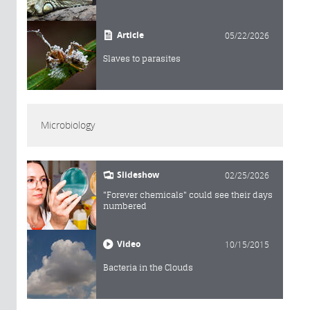
Article
05/22/2026
Slaves to parasites
Microbiology
Slideshow
02/25/2026
"Forever chemicals" could see their days
numbered
Video
10/15/2015
Bacteria in the Clouds