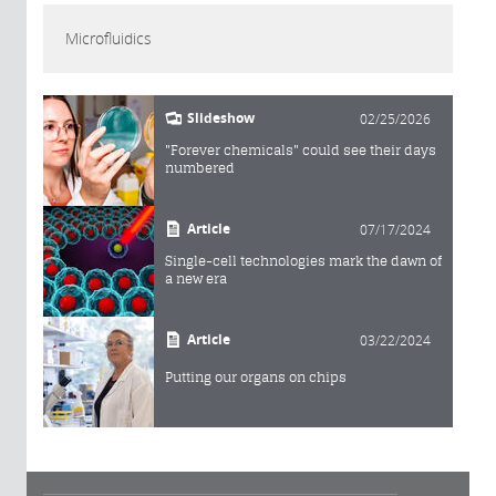
Microfluidics
Slideshow
02/25/2026
"Forever chemicals" could see their days
numbered
Article
07/17/2024
Single-cell technologies mark the dawn of
a new era
Article
03/22/2024
Putting our organs on chips