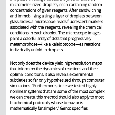
micrometer-sized droplets, each containing random
concentrations of given reagents. After sandwiching
and immobilizing a single layer of droplets between
glass slides, a microscope reads fluorescent markers
associated with the reagents, revealing the chemical
conditions in each droplet. The microscope images
paint a colorful array of dots that progressively
metamorphose—like a kaleidoscope—as reactions
individually unfold in droplets.
Not only does the device yield high-resolution maps
that inform on the dynamics of reactions and their
optimal conditions, it also reveals experimental
subtleties so far only hypothesized through computer
simulations. “Furthermore, since we tested highly
nonlinear systems that are some of the most complex
we can create, this method should also apply to most
biochemical protocols, whose behavior is
mathematically far simpler,” Genot specifies.