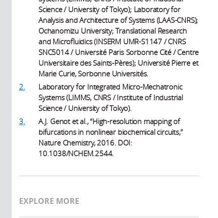
Science / University of Tokyo); Laboratory for
Analysis and Architecture of Systems (LAAS-CNRS);
Ochanomizu University; Translational Research
and Microfluidics (INSERM UMR-S1147 / CNRS
SNC5014 / Université Paris Sorbonne Cité / Centre
Universitaire des Saints-Pères); Université Pierre et
Marie Curie, Sorbonne Universités.
2.
Laboratory for Integrated Micro-Mechatronic
Systems (LIMMS, CNRS / Institute of Industrial
Science / University of Tokyo).
3.
A.J. Genot et al., “High-resolution mapping of
bifurcations in nonlinear biochemical circuits,”
Nature Chemistry, 2016. DOI:
10.1038/NCHEM.2544.
EXPLORE MORE