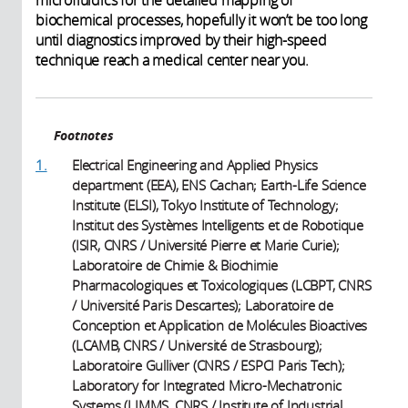
biochemical processes, hopefully it won’t be too long
until diagnostics improved by their high-speed
technique reach a medical center near you.
Footnotes
1.
Electrical Engineering and Applied Physics
department (EEA), ENS Cachan; Earth-Life Science
Institute (ELSI), Tokyo Institute of Technology;
Institut des Systèmes Intelligents et de Robotique
(ISIR, CNRS / Université Pierre et Marie Curie);
Laboratoire de Chimie & Biochimie
Pharmacologiques et Toxicologiques (LCBPT, CNRS
/ Université Paris Descartes); Laboratoire de
Conception et Application de Molécules Bioactives
(LCAMB, CNRS / Université de Strasbourg);
Laboratoire Gulliver (CNRS / ESPCI Paris Tech);
Laboratory for Integrated Micro-Mechatronic
Systems (LIMMS, CNRS / Institute of Industrial