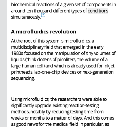
biochemical reactions of a given set of components in
around ten thousand different types of
conditions
—
3
simultaneously.
A microfluidics revolution
At the root of this system is microfluidics, a
multidisciplinary field that emerged in the early
1980s focused on the manipulation of tiny volumes of
liquids (think dozens of picoliters, the volume of a
large human cell) and which is already used for inkjet
printheads, lab-on-a-chip devices or next-generation
sequencing.
Using microfluidics, the researchers were able to
significantly upgrade existing reaction-testing
methods, notably by reducing testing time from
weeks or months to a matter of days. And this comes
as good news for the medical field in particular, as