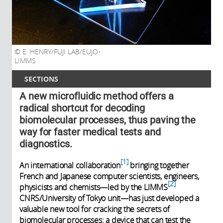
E. HENRY/FUJI LAB/EUJO-
LIMMS
SECTIONS
A new microfluidic method offers a
radical shortcut for decoding
biomolecular processes, thus paving the
way for faster medical tests and
diagnostics.
1
An international collaboration
bringing together
French and Japanese computer scientists, engineers,
2
physicists and chemists—led by the LIMMS
CNRS/University of Tokyo unit—has just developed a
valuable new tool for cracking the secrets of
biomolecular processes: a device that can test the