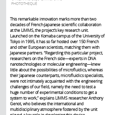
PHOTOTHEQUE
This remarkable innovation marks more than two
decades of French-Japanese scientific collaboration
at the LIMMS, the project’s key research unit.
Launched on the Komaba campus of the University of
Tokyo in 1995, it has so far hosted over 150 French
and other European scientists, matching them with
Japanese partners. “Regarding this particular project,
researchers on the French side—experts in DNA
nanotechnologies or molecular engineering—knew
little about the possibilities of microfluidics, whereas
their Japanese counterparts, microfluidics specialists,
were not intimately acquainted with the engineering
challenges of our field, namely the need to test a
huge number of experimental conditions to get a
system to work,” explains LIMMS researcher Anthony
Genot, who believes the international and
multidisciplinary atmosphere fostered by the unit