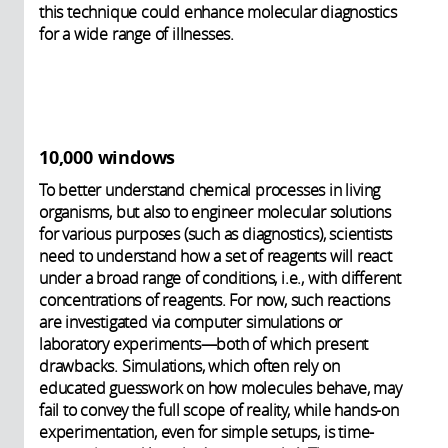
this technique could enhance molecular diagnostics
for a wide range of illnesses.
10,000 windows
To better understand chemical processes in living
organisms, but also to engineer molecular solutions
for various purposes (such as diagnostics), scientists
need to understand how a set of reagents will react
under a broad range of conditions, i.e., with different
concentrations of reagents. For now, such reactions
are investigated via computer simulations or
laboratory experiments—both of which present
drawbacks. Simulations, which often rely on
educated guesswork on how molecules behave, may
fail to convey the full scope of reality, while hands-on
experimentation, even for simple setups, is time-