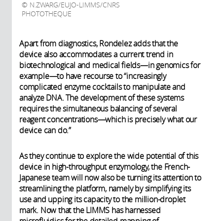
N.ZWARG/EUJO-LIMMS/CNRS
PHOTOTHEQUE
Apart from diagnostics, Rondelez adds that the
device also accommodates a current trend in
biotechnological and medical fields—in genomics for
example—to have recourse to “increasingly
complicated enzyme cocktails to manipulate and
analyze DNA. The development of these systems
requires the simultaneous balancing of several
reagent concentrations—which is precisely what our
device can do.”
As they continue to explore the wide potential of this
device in high-throughput enzymology, the French-
Japanese team will now also be turning its attention to
streamlining the platform, namely by simplifying its
use and upping its capacity to the million-droplet
mark. Now that the LIMMS has harnessed
microfluidics for the detailed mapping of