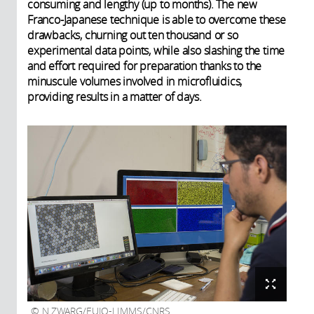
consuming and lengthy (up to months). The new
Franco-Japanese technique is able to overcome these
drawbacks, churning out ten thousand or so
experimental data points, while also slashing the time
and effort required for preparation thanks to the
minuscule volumes involved in microfluidics,
providing results in a matter of days.
N.ZWARG/EUJO-LIMMS/CNRS