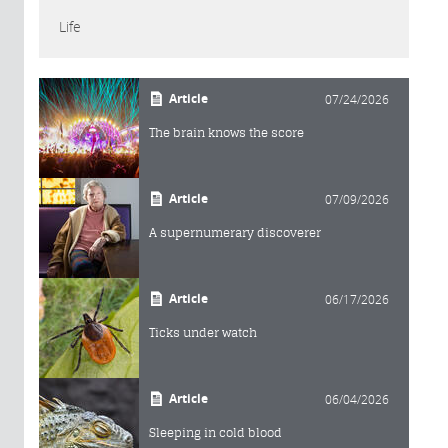
Life
Article
07/24/2026
The brain knows the score
Article
07/09/2026
A supernumerary discoverer
Article
06/17/2026
Ticks under watch
Article
06/04/2026
Sleeping in cold blood