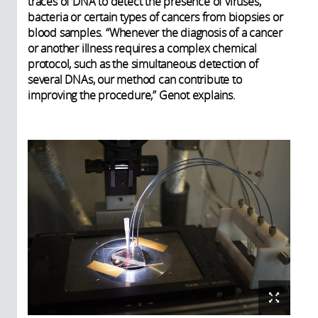
traces of DNA to detect the presence of viruses,
bacteria or certain types of cancers from biopsies or
blood samples. “Whenever the diagnosis of a cancer
or another illness requires a complex chemical
protocol, such as the simultaneous detection of
several DNAs, our method can contribute to
improving the procedure,” Genot explains.