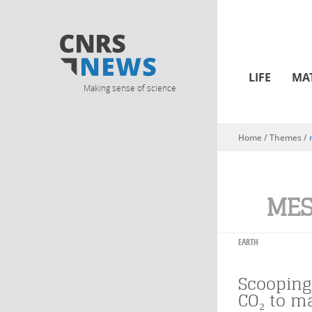
LIFE
MA
Making sense of science
Home
/ Themes /
You are here
ME
EARTH
Scooping
CO₂ to m