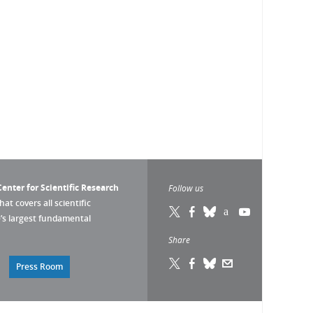
enter for Scientific Research
Follow us
that covers all scientific
pe’s largest fundamental
Share
Press Room