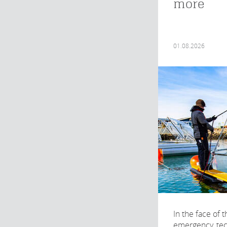
more
01.08.2026
In the face of 
emergency, te