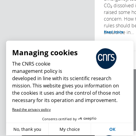
CO₂ dissolved 
raised some h
concern. How 
rules should b
should be in...
Read more
Managing cookies
The CNRS cookie
management policy is
developed in line with its scientific research
About us
mission. This website gives you information on
Editorial / credits
the cookies it uses and the control of those not
Terms of use
necessary for its operation and improvement.
Personal data
Read the privacy policy
What's new
Consents certified by
No, thank you
My choice
OK