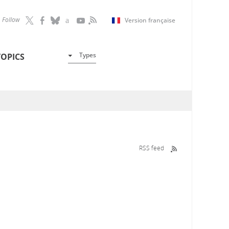
Follow
Version française
Types
TOPICS
RSS feed