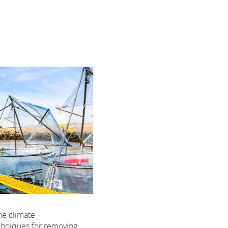
the climate
chniques for removing