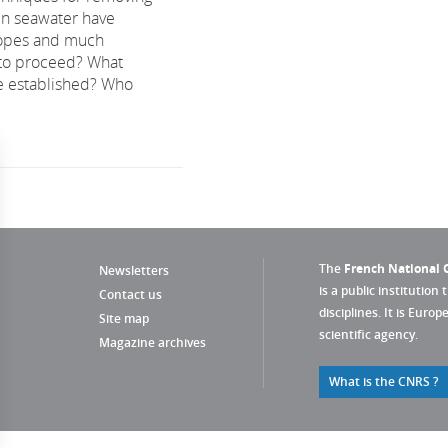
in seawater have
opes and much
to proceed? What
e established? Who
The
French National C
Newsletters
is a public institution 
Contact us
disciplines. It is Euro
Site map
scientific agency.
Magazine archives
What is the CNRS ?