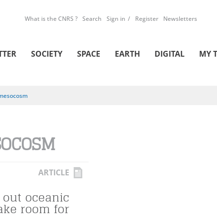
What is the CNRS ?
Search
Sign in
Register
Newsletters
TTER
SOCIETY
SPACE
EARTH
DIGITAL
MY 
mesocosm
SOCOSM
ARTICLE
 out oceanic
ake room for