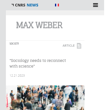
You are here
MAX WEBER
SOCIETY
ARTICLE
"Sociology needs to reconnect
with science"
12.21.2023