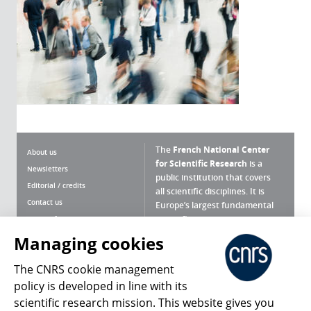
The
French National Center
About us
for Scientific Research
is a
Newsletters
public institution that covers
Editorial / credits
all scientific disciplines. It is
Contact us
Europe’s largest fundamental
scientific agency.
Terms of use
Site map
Managing cookies
What is the CNRS ?
Personal data
The CNRS cookie management
Magazine archives
Press Room
policy is developed in line with its
scientific research mission. This website gives you
Follow us
Share