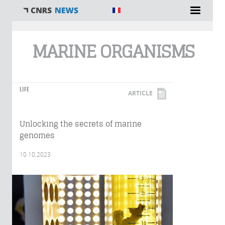
You are here
MARINE ORGANISMS
LIFE
ARTICLE
Unlocking the secrets of marine
genomes
10.10.2023