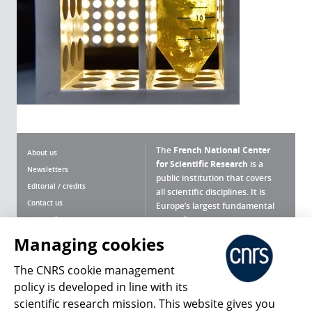
The
French National Center
About us
for Scientific Research
is a
Newsletters
public institution that covers
Editorial / credits
all scientific disciplines. It is
Contact us
Europe’s largest fundamental
scientific agency.
Terms of use
Site map
Managing cookies
What is the CNRS ?
Personal data
The CNRS cookie management
Magazine archives
Press Room
policy is developed in line with its
scientific research mission. This website gives you
Follow us
Share