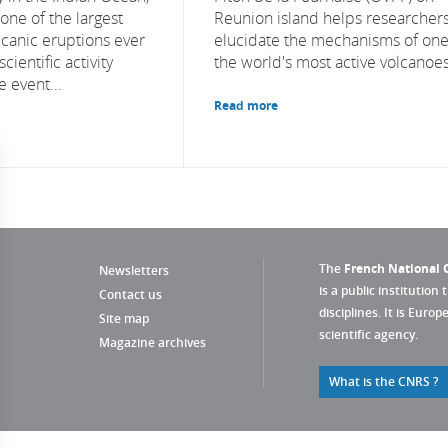
one of the largest
Reunion island helps researcher
canic eruptions ever
elucidate the mechanisms of one
cientific activity
the world's most active volcanoes
e event...
Read more
The
French National C
Newsletters
is a public institution 
Contact us
disciplines. It is Euro
Site map
scientific agency.
Magazine archives
What is the CNRS ?