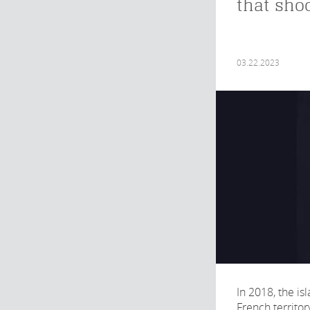
that sho
03.22.2023
In 2018, the is
French territor