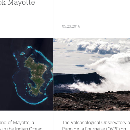
ok Mayotte
05.23.2016
land of Mayotte, a
The Volcanological Observatory o
y in the Indian Ocean,
Piton de la Fournaise (OVPF) on