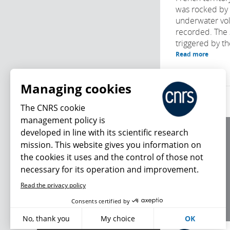
was rocked by 
underwater vol
recorded. The s
triggered by th
Read more
Managing cookies
The CNRS cookie
management policy is
developed in line with its scientific research
About us
mission. This website gives you information on
Editorial / credits
the cookies it uses and the control of those not
Terms of use
necessary for its operation and improvement.
Personal data
Read the privacy policy
What's new
Consents certified by
No, thank you
My choice
OK