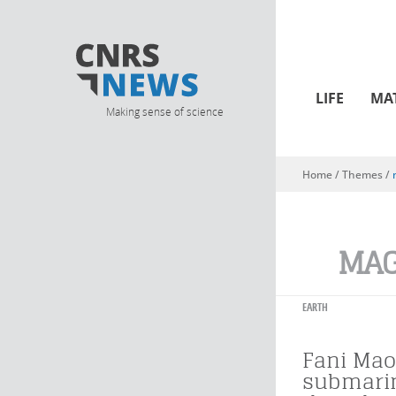
LIFE
MA
Making sense of science
Home
/ Themes /
You are here
MA
EARTH
Fani Mao
submari