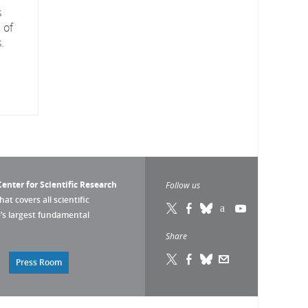
s
 of
.
enter for Scientific Research
Follow us
that covers all scientific
pe’s largest fundamental
Share
Press Room