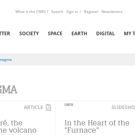
What is the CNRS ?
Search
Sign in
Register
Newsletters
TTER
SOCIETY
SPACE
EARTH
DIGITAL
MY 
magma
GMA
EARTH
ARTICLE
SLIDESH
ré, the
In the Heart of the
ne volcano
"Furnace"