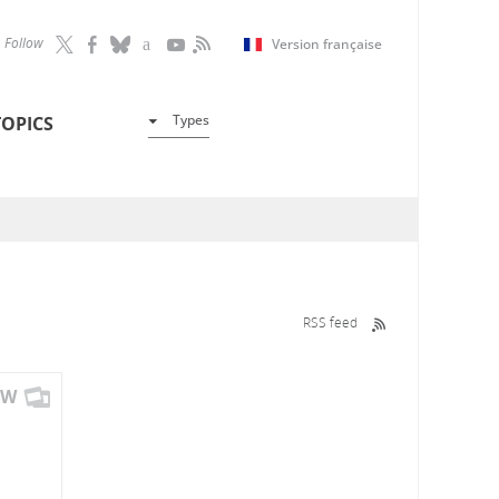
Follow
Version française
Types
TOPICS
RSS feed
OW