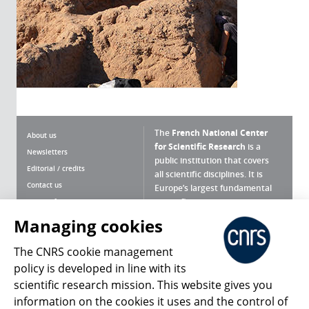
The
French National Center
About us
for Scientific Research
is a
Newsletters
public institution that covers
Editorial / credits
all scientific disciplines. It is
Contact us
Europe’s largest fundamental
scientific agency.
Terms of use
Site map
Managing cookies
What is the CNRS ?
Personal data
The CNRS cookie management
Magazine archives
Press Room
policy is developed in line with its
scientific research mission. This website gives you
Follow us
Share
information on the cookies it uses and the control of