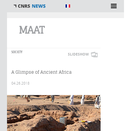
You are here
MAAT
SOCIETY
SLIDESHOW
A Glimpse of Ancient Africa
04.26.2018