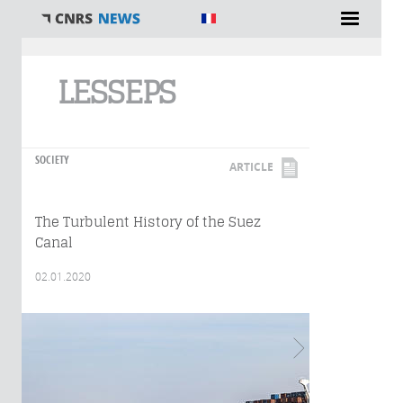
You are here
LESSEPS
SOCIETY
ARTICLE
The Turbulent History of the Suez
Canal
02.01.2020