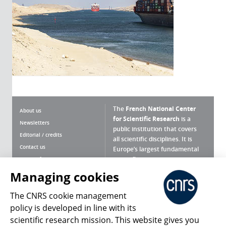
The
French National Center
About us
for Scientific Research
is a
Newsletters
public institution that covers
Editorial / credits
all scientific disciplines. It is
Contact us
Europe’s largest fundamental
scientific agency.
Terms of use
Site map
Managing cookies
What is the CNRS ?
Personal data
The CNRS cookie management
Magazine archives
Press Room
policy is developed in line with its
scientific research mission. This website gives you
Follow us
Share