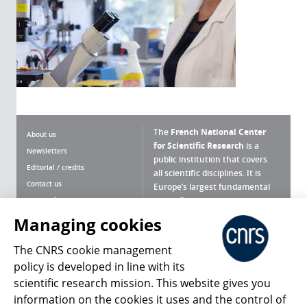
The
French National Center
About us
for Scientific Research
is a
Newsletters
public institution that covers
Editorial / credits
all scientific disciplines. It is
Contact us
Europe’s largest fundamental
scientific agency.
Terms of use
Site map
Managing cookies
What is the CNRS ?
Personal data
The CNRS cookie management
Magazine archives
Press Room
policy is developed in line with its
scientific research mission. This website gives you
Follow us
Share
information on the cookies it uses and the control of