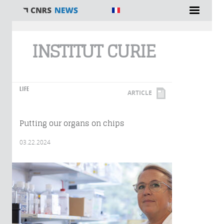
You are here
INSTITUT CURIE
LIFE
ARTICLE
Putting our organs on chips
03.22.2024