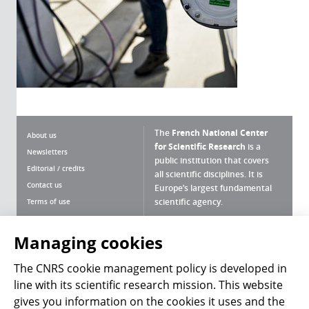
The
French National Center
About us
for Scientific Research
is a
Newsletters
public institution that covers
Editorial / credits
all scientific disciplines. It is
Contact us
Europe’s largest fundamental
scientific agency.
Terms of use
Site map
What is the CNRS ?
Personal data
Managing cookies
Magazine archives
Press Room
The CNRS cookie management policy is developed in
line with its scientific research mission. This website
Follow us
Share
gives you information on the cookies it uses and the