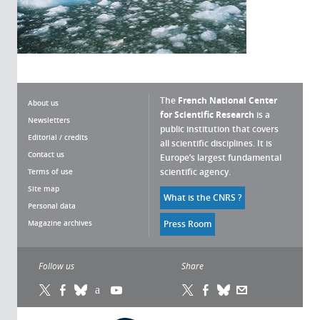
The
French National Center
About us
for Scientific Research
is a
Newsletters
public institution that covers
Editorial / credits
all scientific disciplines. It is
Contact us
Europe’s largest fundamental
scientific agency.
Terms of use
Site map
What is the CNRS ?
Personal data
anaging cookies
Magazine archives
Press Room
 CNRS cookie management policy is developed in
e with its scientific research mission. This website
Follow us
Share
es you information on the cookies it uses and the
trol of those not necessary for its operation and
provement.