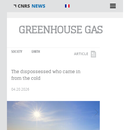
You are here
GREENHOUSE GAS
SOCIETY
EARTH
ARTICLE
The dispossessed who came in
from the cold
04.20.2026