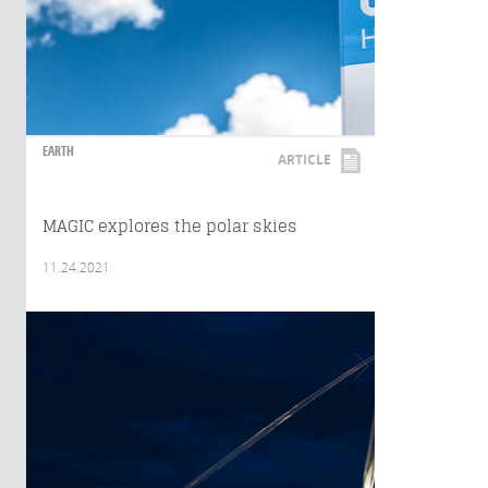
EARTH
ARTICLE
MAGIC explores the polar skies
11.24.2021