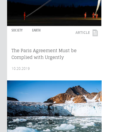
SOCIETY
EARTH
ARTICLE
The Paris Agreement Must be
Complied with Urgently
10.20.2019