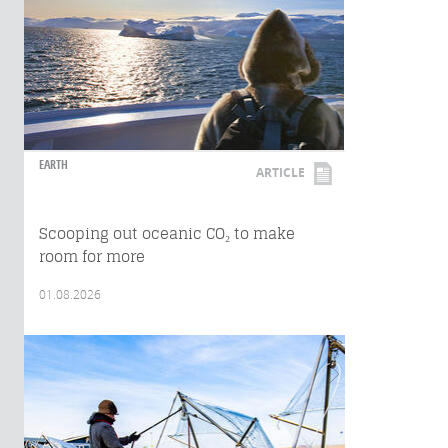
EARTH
ARTICLE
Scooping out oceanic CO₂ to make
room for more
01.08.2026