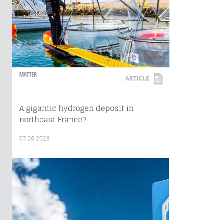
MATTER
ARTICLE
A gigantic hydrogen deposit in
northeast France?
07.26.2023