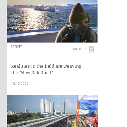
SOCIETY
ARTICLE
Realities in the field are weaving
the “New Silk Road”
10.10.2022