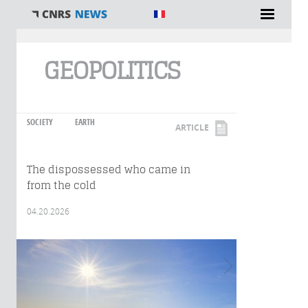
You are here
GEOPOLITICS
SOCIETY
EARTH
ARTICLE
The dispossessed who came in
from the cold
04.20.2026