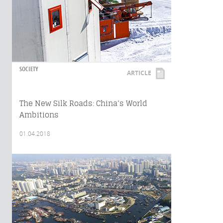
SOCIETY
ARTICLE
The New Silk Roads: China’s World
Ambitions
01.04.2018