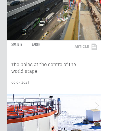
SOCIETY
EARTH
ARTICLE
The poles at the centre of the
world stage
06.07.2021