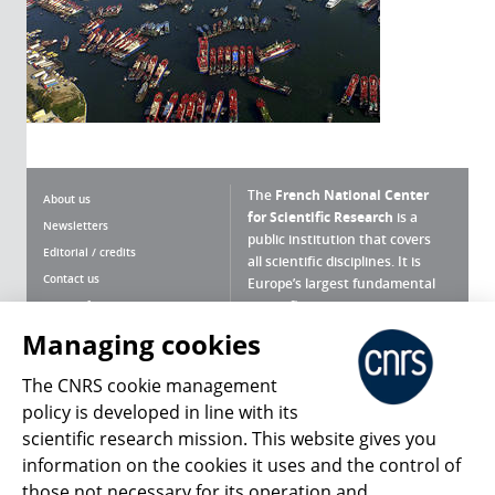
The
French National Center
About us
for Scientific Research
is a
Newsletters
public institution that covers
Editorial / credits
all scientific disciplines. It is
Contact us
Europe’s largest fundamental
scientific agency.
Terms of use
Site map
Managing cookies
What is the CNRS ?
Personal data
The CNRS cookie management
Magazine archives
Press Room
policy is developed in line with its
scientific research mission. This website gives you
Follow us
Share
information on the cookies it uses and the control of
those not necessary for its operation and