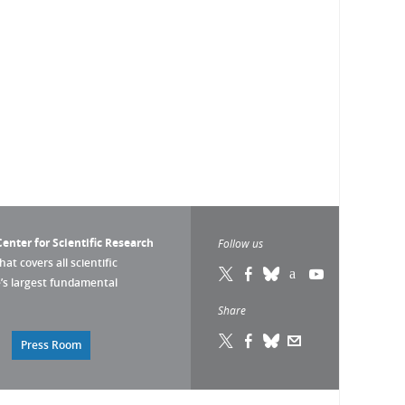
enter for Scientific Research
Follow us
that covers all scientific
pe’s largest fundamental
Share
Press Room