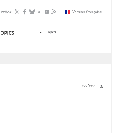
Follow
Version française
Types
TOPICS
RSS feed