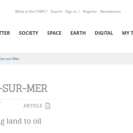
What is the CNRS ?
Search
Sign in
Register
Newsletters
TTER
SOCIETY
SPACE
EARTH
DIGITAL
MY 
Fos-sur-Mer
-SUR-MER
Y
ARTICLE
ng land to oil