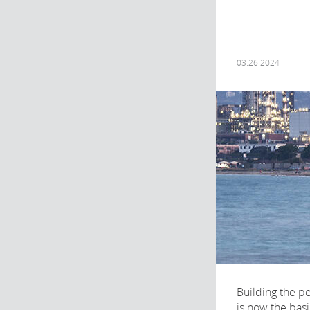
03.26.2024
Building the p
is now the basi