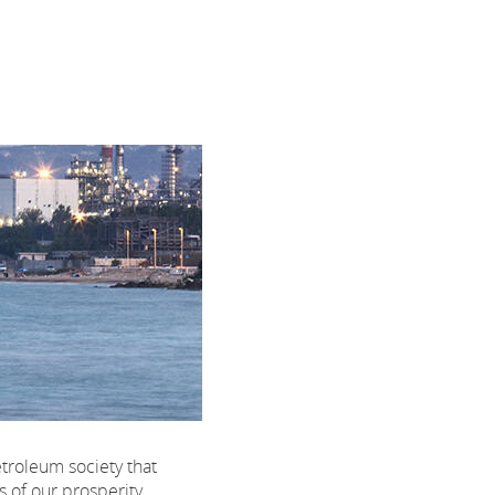
etroleum society that
s of our prosperity