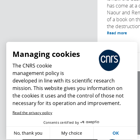
has come at a 
Naour and Ren
of a book on the
the destruction
Read more
Managing cookies
The CNRS cookie
management policy is
developed in line with its scientific research
About us
mission. This website gives you information on
Editorial / credits
the cookies it uses and the control of those not
Terms of use
necessary for its operation and improvement.
Personal data
Read the privacy policy
What's new
Consents certified by
No, thank you
My choice
OK