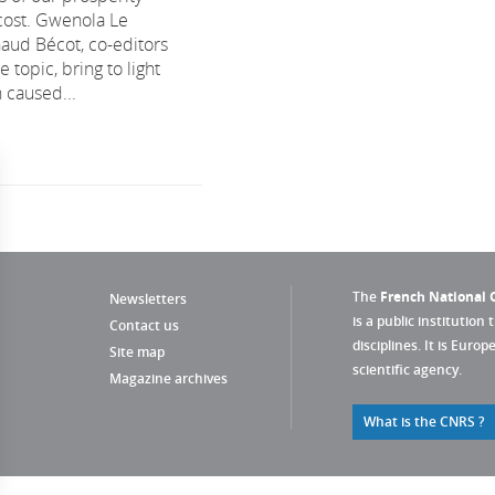
cost. Gwenola Le
aud Bécot, co-editors
 topic, bring to light
 caused...
The
French National C
Newsletters
is a public institution 
Contact us
disciplines. It is Euro
Site map
scientific agency.
Magazine archives
What is the CNRS ?