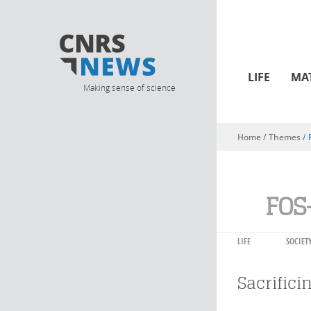
LIFE
MA
Making sense of science
Home
/ Themes /
You are here
FOS
LIFE
SOCIET
Sacrifici