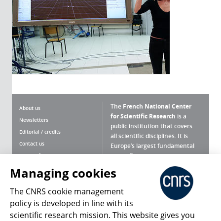
The
French National Center
About us
for Scientific Research
is a
Newsletters
public institution that covers
Editorial / credits
all scientific disciplines. It is
Contact us
Europe’s largest fundamental
scientific agency.
Terms of use
Site map
Managing cookies
What is the CNRS ?
Personal data
The CNRS cookie management
Magazine archives
Press Room
policy is developed in line with its
scientific research mission. This website gives you
Follow us
Share