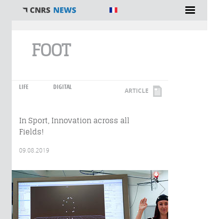
You are here
FOOT
LIFE
DIGITAL
ARTICLE
In Sport, Innovation across all
Fields!
09.08.2019