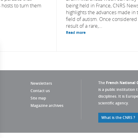
 hosts to turn them
being held in France, CNRS New
highlights the advances made in 
field of autism. Once considered
result of a rare,...
Read more
The
French National C
Newsletters
is a public institution 
Contact us
disciplines. It is Euro
Site map
scientific agency.
Magazine archives
What is the CNRS ?