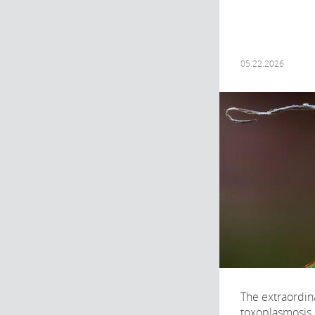
05.22.2026
The extraordin
toxoplasmosis, 