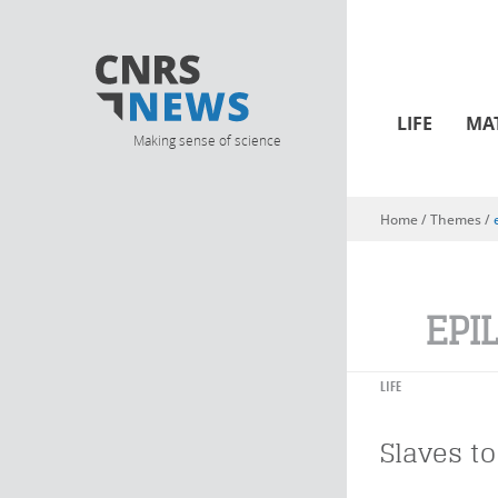
LIFE
MA
Making sense of science
Home
/ Themes /
You are here
EPI
LIFE
Slaves to