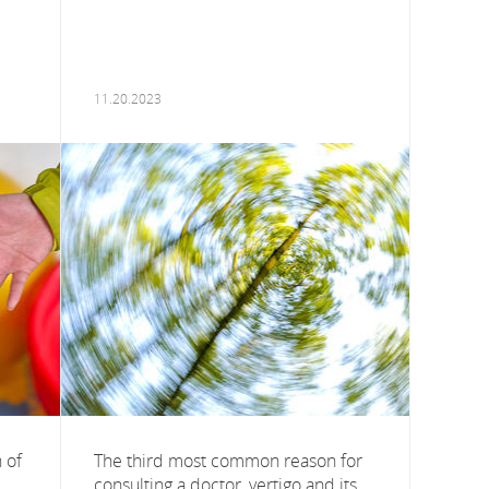
11.20.2023
 of
The third most common reason for
consulting a doctor, vertigo and its