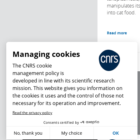
manipulates its
into cat food.
Read more
Managing cookies
The CNRS cookie
management policy is
developed in line with its scientific research
About us
mission. This website gives you information on
Editorial / credits
the cookies it uses and the control of those not
Terms of use
necessary for its operation and improvement.
Personal data
Read the privacy policy
What's new
Consents certified by
No, thank you
My choice
OK