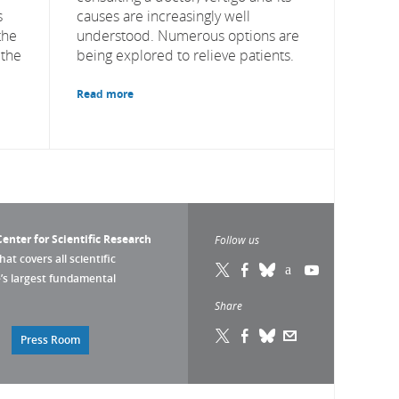
s
causes are increasingly well
the
understood. Numerous options are
 the
being explored to relieve patients.
Read more
enter for Scientific Research
Follow us
that covers all scientific
pe’s largest fundamental
Share
Press Room