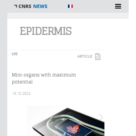
You are here
EPIDERMIS
LIFE
ARTICLE
Mini-organs with maximum
potential
10.10.2022