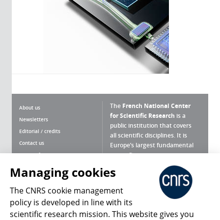
The
French National Center
About us
for Scientific Research
is a
Newsletters
public institution that covers
Editorial / credits
all scientific disciplines. It is
Contact us
Europe’s largest fundamental
scientific agency.
Terms of use
Site map
Managing cookies
What is the CNRS ?
Personal data
The CNRS cookie management
Magazine archives
Press Room
policy is developed in line with its
scientific research mission. This website gives you
Follow us
Share