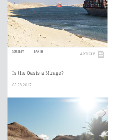
SOCIETY
EARTH
ARTICLE
Is the Oasis a Mirage?
08.28.2017