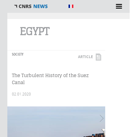
You are here
EGYPT
SOCIETY
ARTICLE
The Turbulent History of the Suez
Canal
02.01.2020