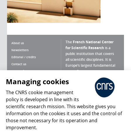
The
French National Center
About us
for Scientific Research
is a
Newsletters
public institution that covers
Editorial / credits
all scientific disciplines. It is
Contact us
Europe’s largest fundamental
scientific agency.
Terms of use
Site map
Managing cookies
What is the CNRS ?
Personal data
The CNRS cookie management
Magazine archives
Press Room
policy is developed in line with its
scientific research mission. This website gives you
Follow us
Share
information on the cookies it uses and the control of
those not necessary for its operation and
improvement.