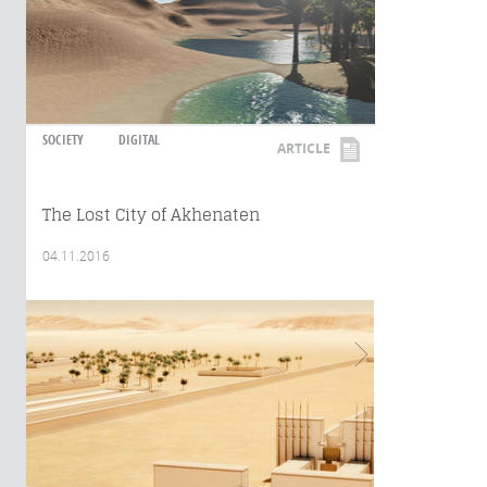
SOCIETY
DIGITAL
ARTICLE
The Lost City of Akhenaten
04.11.2016