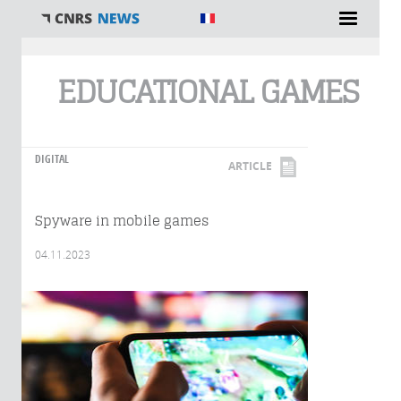
You are here
EDUCATIONAL GAMES
DIGITAL
ARTICLE
Spyware in mobile games
04.11.2023