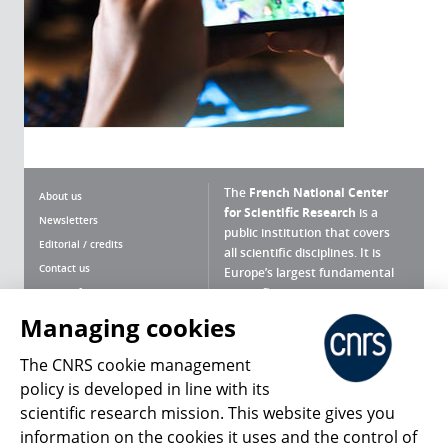
The
French National Center
About us
for Scientific Research
is a
Newsletters
public institution that covers
Editorial / credits
all scientific disciplines. It is
Contact us
Europe’s largest fundamental
scientific agency.
Terms of use
Site map
Managing cookies
What is the CNRS ?
Personal data
The CNRS cookie management
Magazine archives
Press Room
policy is developed in line with its
scientific research mission. This website gives you
Follow us
Share
information on the cookies it uses and the control of