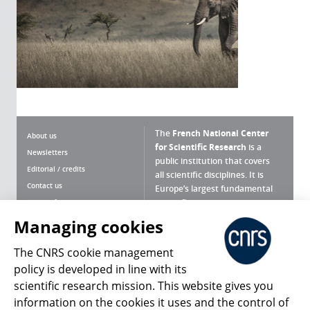
The
French National Center
About us
for Scientific Research
is a
Newsletters
public institution that covers
Editorial / credits
all scientific disciplines. It is
Contact us
Europe’s largest fundamental
scientific agency.
Terms of use
Site map
Managing cookies
What is the CNRS ?
Personal data
The CNRS cookie management
Magazine archives
Press Room
policy is developed in line with its
scientific research mission. This website gives you
Follow us
Share
information on the cookies it uses and the control of