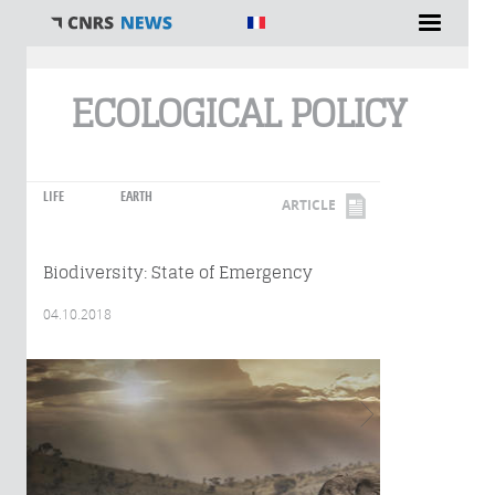
You are here
ECOLOGICAL POLICY
LIFE
EARTH
ARTICLE
Biodiversity: State of Emergency
04.10.2018