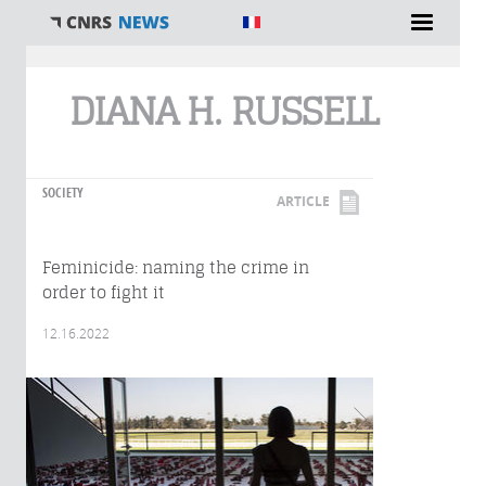
You are here
DIANA H. RUSSELL
SOCIETY
ARTICLE
Feminicide: naming the crime in
order to fight it
12.16.2022