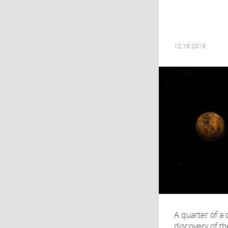
12.16.2019
A quarter of a 
discovery of the