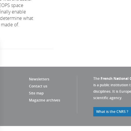
HEOPS space
finally enable
 determine what
 made of.
The
French National C
Newsletters
is a public institution 
Contact us
disciplines. It is Euro
Site map
scientific agency.
Magazine archives
What is the CNRS ?