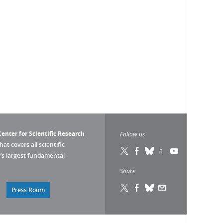
enter for Scientific Research
Follow us
that covers all scientific
pe’s largest fundamental
Share
Press Room