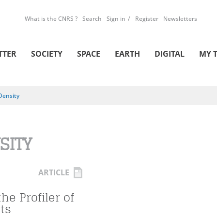
What is the CNRS ?
Search
Sign in
Register
Newsletters
TTER
SOCIETY
SPACE
EARTH
DIGITAL
MY 
Density
SITY
ARTICLE
he Profiler of
ts