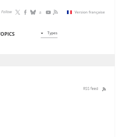
Follow
Version française
Types
TOPICS
RSS feed