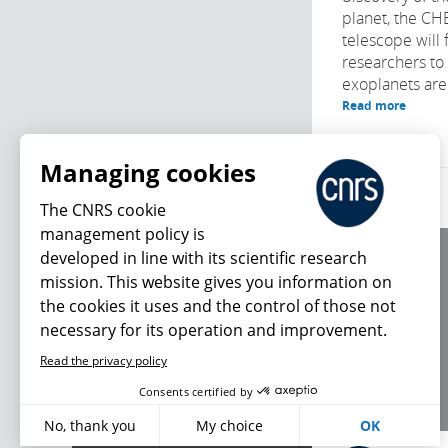
planet, the C
telescope will 
researchers to
exoplanets are
Read more
Managing cookies
The CNRS cookie
management policy is
developed in line with its scientific research
About us
mission. This website gives you information on
Editorial / credits
the cookies it uses and the control of those not
Terms of use
necessary for its operation and improvement.
Personal data
Read the privacy policy
What's new
Consents certified by
No, thank you
My choice
OK