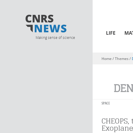
LIFE
MA
Making sense of science
Home
/ Themes /
You are here
DEN
SPACE
CHEOPS, t
Exoplane