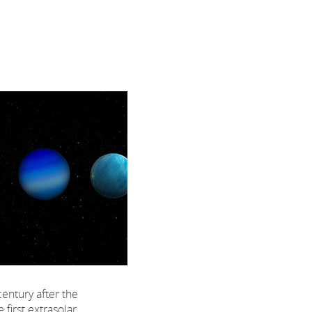
century after the
 first extrasolar